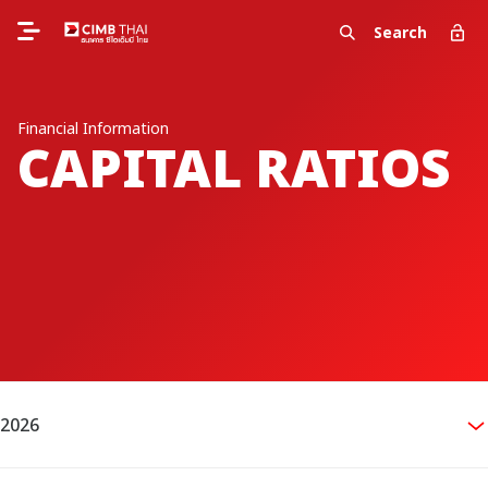
Search
Financial Information
CAPITAL RATIOS
2026