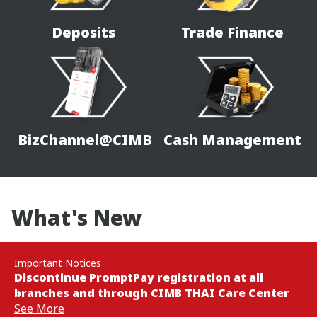
Deposits
Trade Finance
BizChannel@CIMB
Cash Management
What's New
Important Notices
Discontinue PromptPay registration at all
branches and through CIMB THAI Care Center
See More