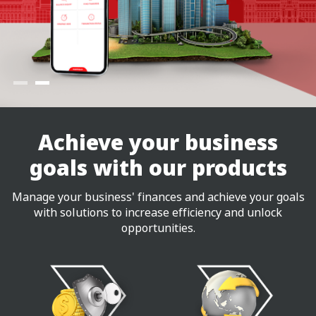
Achieve your business
goals with our products
Manage your business' finances and achieve your goals
with solutions to increase efficiency and unlock
opportunities.