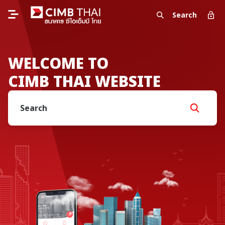
Search
WELCOME TO
CIMB THAI WEBSITE