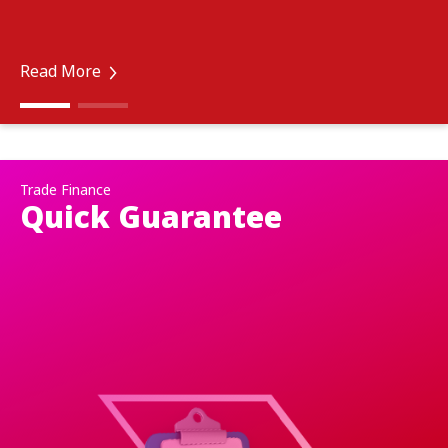
Read More
Trade Finance
Quick Guarantee