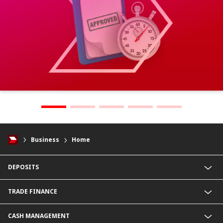
Business
Home
DEPOSITS
CIMB Platinum Savings
TRADE FINANCE
Current Deposit
Cash Management Savings
Import Service
CASH MANAGEMENT
Corporate Super Savings
Export Service