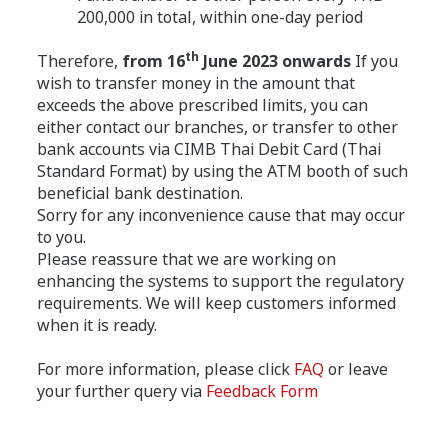
200,000 in total, within one-day period
th
Therefore,
from 16
June 2023 onwards
If you
wish to transfer money in the amount that
exceeds the above prescribed limits, you can
either contact our branches, or transfer to other
bank accounts via CIMB Thai Debit Card (Thai
Standard Format) by using the ATM booth of such
beneficial bank destination.
Sorry for any inconvenience cause that may occur
to you.
Please reassure that we are working on
enhancing the systems to support the regulatory
requirements. We will keep customers informed
when it is ready.
For more information, please click
FAQ
or leave
your further query via
Feedback Form