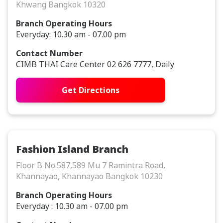
Khwang Bangkok 10320
Branch Operating Hours
Everyday: 10.30 am - 07.00 pm
Contact Number
CIMB THAI Care Center 02 626 7777, Daily
Get Directions
Fashion Island Branch
Floor B No.587,589 Mu 7 Ramintra Road,
Khannayao, Khannayao Bangkok 10230
Branch Operating Hours
Everyday : 10.30 am - 07.00 pm