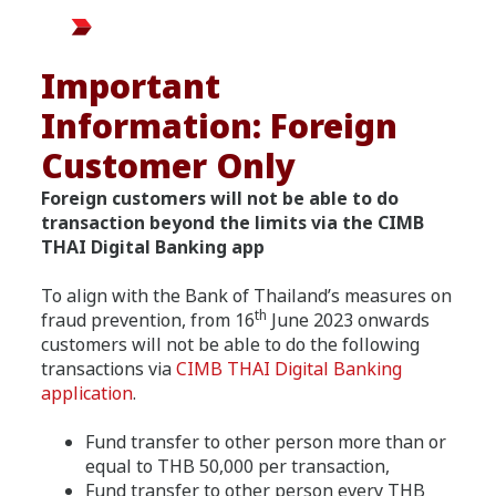
Search
Important
Information: Foreign
Customer Only
Foreign customers will not be able to do
transaction beyond the limits via the CIMB
THAI Digital Banking app
To align with the Bank of Thailand’s measures on
th
fraud prevention, from 16
June 2023 onwards
customers will not be able to do the following
transactions via
CIMB THAI Digital Banking
application
.
Fund transfer to other person more than or
equal to THB 50,000 per transaction,
Fund transfer to other person every THB