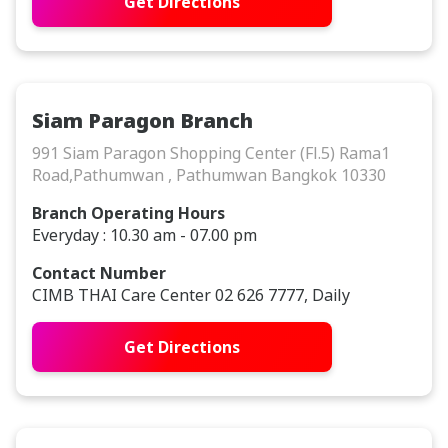
Get Directions
Siam Paragon Branch
991 Siam Paragon Shopping Center (Fl.5) Rama1
Road,Pathumwan , Pathumwan Bangkok 10330
Branch Operating Hours
Everyday : 10.30 am - 07.00 pm
Contact Number
CIMB THAI Care Center 02 626 7777, Daily
Get Directions