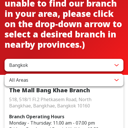
unable to find our branch
in your area, please click
on the drop-down arrow to
select a desired branch in
nearby provinces.)
Bangkok
All Areas
The Mall Bang Khae Branch
518, 518/1 Fl.2 Phetkasem Road, North
Bangkhae, Bangkhae, Bangkok 10160
Branch Operating Hours
Monday - Thursday: 11.00 am - 07.00 pm