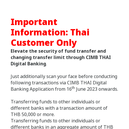
Important
Information: Thai
Customer Only
Elevate the security of fund transfer and
changing transfer limit through CIMB THAI
Digital Banking
.
Just additionally scan your face before conducting
following transactions via CIMB THAI Digital
th
Banking Application from 16
June 2023 onwards.
Transferring funds to other individuals or
different banks with a transaction amount of
THB 50,000 or more.
Transferring funds to other individuals or
different banks in an aggregate amount of THB