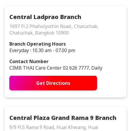
Central Ladprao Branch
1697 Fl.2 Phaholyothin Road., Chatuchak,
Chatuchak, Bangkok 10900
Branch Operating Hours
Everyday : 10.30 am - 07.00 pm
Contact Number
CIMB THAI Care Center 02 626 7777, Daily
Get Directions
Central Plaza Grand Rama 9 Branch
9/9 Fl.5 Rama 9 Road, Huai Khwang, Huai