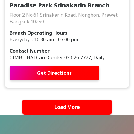
Paradise Park Srinakarin Branch
Floor 2 No.61 Srinakarin Road, Nongbon, Prawet,
Bangkok 10250
Branch Operating Hours
Everyday : 10.30 am - 07.00 pm
Contact Number
CIMB THAI Care Center 02 626 7777, Daily
Get Directions
Load More