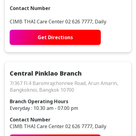
Contact Number
CIMB THAI Care Center 02 626 7777, Daily
Get Directions
Central Pinklao Branch
7/367 Fl.4 Baromrajchonnee Road, Arun Amarin,
Bangkoknoi, Bangkok 10700
Branch Operating Hours
Everyday : 10.30 am - 07.00 pm
Contact Number
CIMB THAI Care Center 02 626 7777, Daily