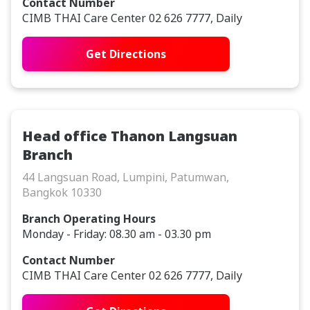
Contact Number
CIMB THAI Care Center 02 626 7777, Daily
Get Directions
Head office Thanon Langsuan
Branch
44 Langsuan Road, Lumpini, Patumwan,
Bangkok 10330
Branch Operating Hours
Monday - Friday: 08.30 am - 03.30 pm
Contact Number
CIMB THAI Care Center 02 626 7777, Daily