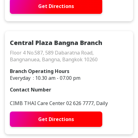
Get Directions
Central Plaza Bangna Branch
Floor 4 No.587, 589 Dabaratna Road,
Bangnanuea, Bangna, Bangkok 10260
Branch Operating Hours
Everyday : 10.30 am - 07.00 pm
Contact Number
CIMB THAI Care Center 02 626 7777, Daily
Get Directions