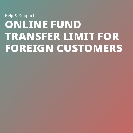
Help & Support
ONLINE FUND
TRANSFER LIMIT FOR
FOREIGN CUSTOMERS