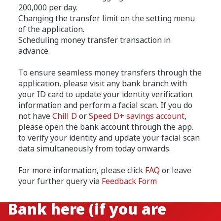
200,000 per day.
Changing the transfer limit on the setting menu
of the application.
Scheduling money transfer transaction in
advance.
To ensure seamless money transfers through the
application, please visit any bank branch with
your ID card to update your identity verification
information and perform a facial scan. If you do
not have
Chill D
or
Speed D+ savings account
,
please open the bank account through the app.
to verify your identity and update your facial scan
data simultaneously from today onwards.
For more information, please click
FAQ
or leave
your further query via
Feedback Form
Find me the nearest CIMB
Bank here (if you are