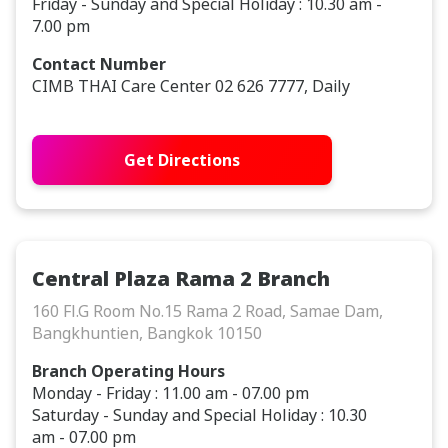
Friday - Sunday and Special Holiday : 10.30 am -
7.00 pm
Contact Number
CIMB THAI Care Center 02 626 7777, Daily
Get Directions
Central Plaza Rama 2 Branch
160 Fl.G Room No.15 Rama 2 Road, Samae Dam,
Bangkhuntien, Bangkok 10150
Branch Operating Hours
Monday - Friday : 11.00 am - 07.00 pm
Saturday - Sunday and Special Holiday : 10.30
am - 07.00 pm