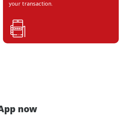
your transaction.
App now