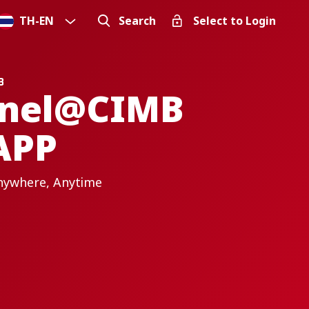
TH
-
EN
Search
Select to Login
nnel@CIMB
APP
nywhere, Anytime