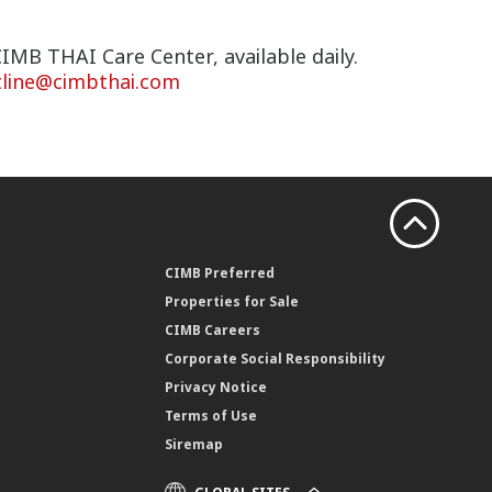
IMB THAI Care Center, available daily.
tline@cimbthai.com
CIMB Preferred
Properties for Sale
CIMB Careers
Corporate Social Responsibility
Privacy Notice
Terms of Use
Siremap