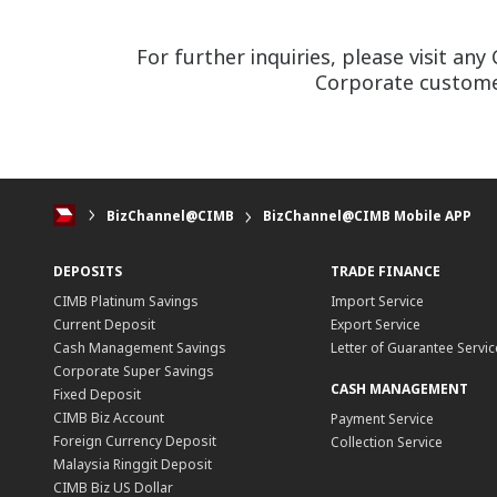
For further inquiries, please visit a
Corporate customer
BizChannel@CIMB
BizChannel@CIMB Mobile APP
DEPOSITS
TRADE FINANCE
CIMB Platinum Savings
Import Service
Current Deposit
Export Service
Cash Management Savings
Letter of Guarantee Servic
Corporate Super Savings
CASH MANAGEMENT
Fixed Deposit
CIMB Biz Account
Payment Service
Foreign Currency Deposit
Collection Service
Malaysia Ringgit Deposit
CIMB Biz US Dollar