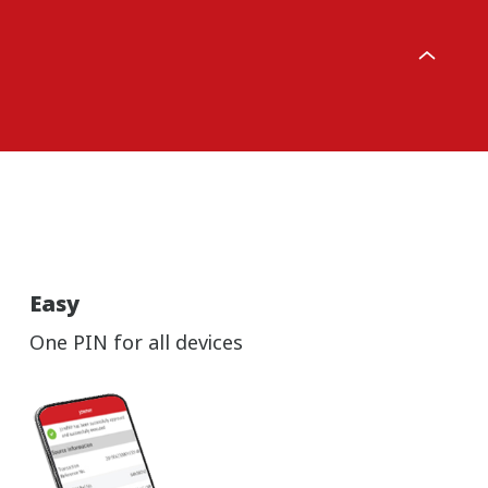
Easy
One PIN for all devices