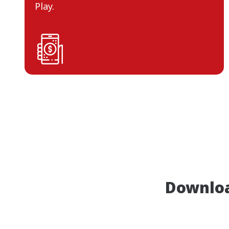
Play.
Downlo