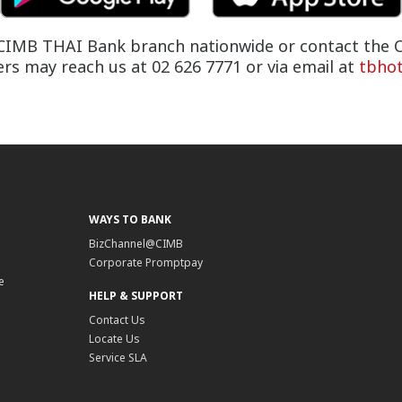
ny CIMB THAI Bank branch nationwide or contact the C
s may reach us at 02 626 7771 or via email at
tbho
WAYS TO BANK
BizChannel@CIMB
Corporate Promptpay
e
HELP & SUPPORT
Contact Us
Locate Us
Service SLA