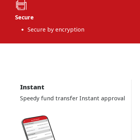
Secure
Secure by encryption
Instant
Speedy fund transfer Instant approval