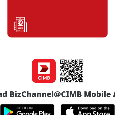
ad BizChannel@CIMB Mobile 