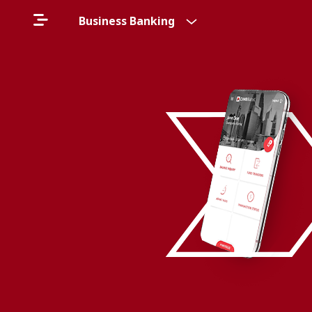
Business Banking