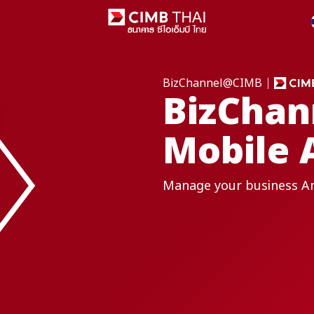
BizChannel@CIMB
BizCha
Mobile 
Manage your business A