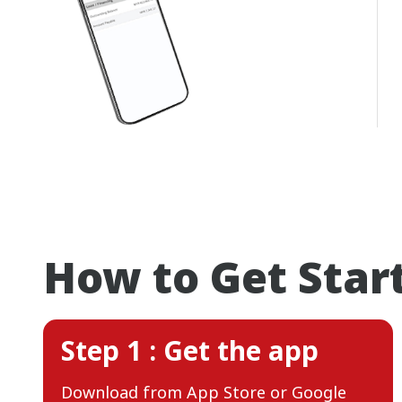
How to Get Star
Step 1 : Get the app
Download from App Store or Google