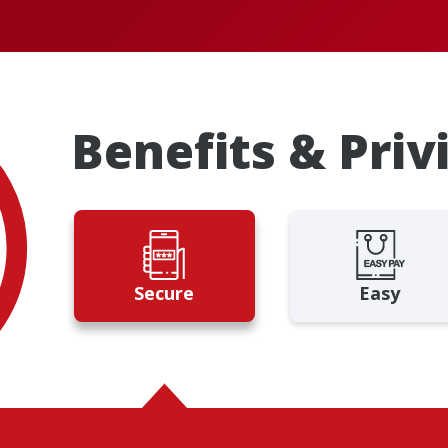
Benefits & Priv
Secure
Easy