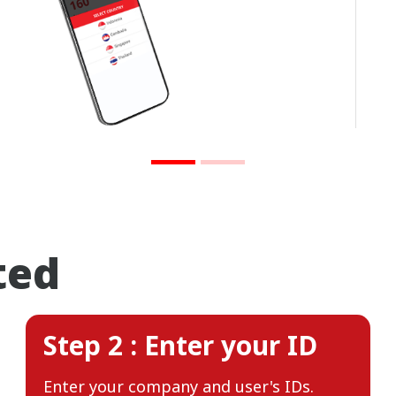
ted
Step 2 : Enter your ID
Enter your company and user's IDs.