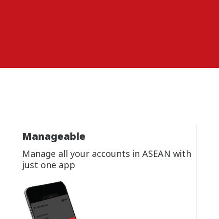
Manageable
Manage all your accounts in ASEAN with
just one app