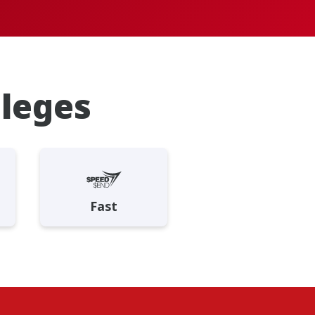
ileges
Fast