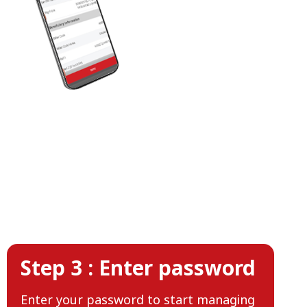
Step 3 : Enter password
Enter your password to start managing