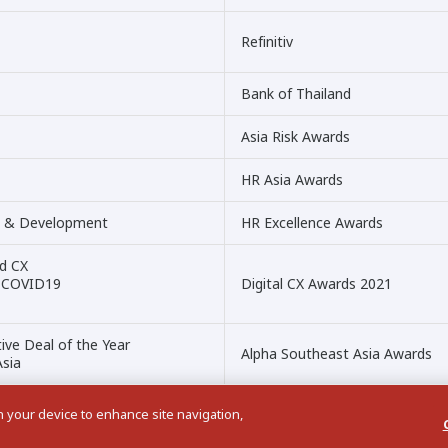
Refinitiv
Bank of Thailand
Asia Risk Awards
HR Asia Awards
nt & Development
HR Excellence Awards
ed CX
ng COVID19
Digital CX Awards 2021
ive Deal of the Year
Alpha Southeast Asia Awards
Asia
on your device to enhance site navigation,