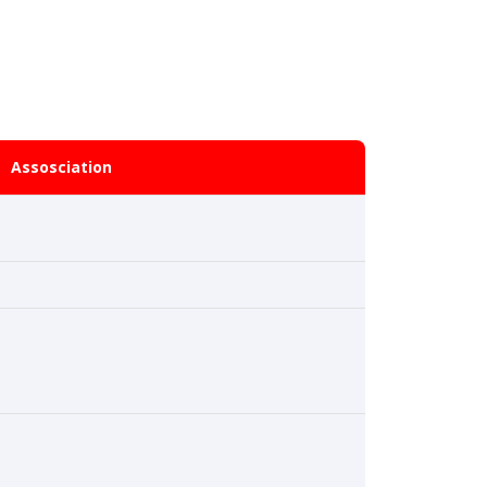
Assosciation