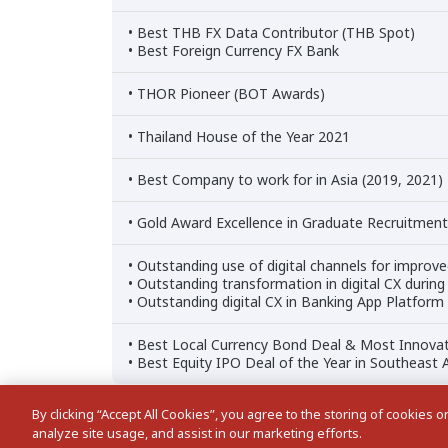
• Best THB FX Data Contributor (THB Spot)
• Best Foreign Currency FX Bank
• THOR Pioneer (BOT Awards)
• Thailand House of the Year 2021
• Best Company to work for in Asia (2019, 2021)
• Gold Award Excellence in Graduate Recruitme
• Outstanding use of digital channels for improv
• Outstanding transformation in digital CX duri
• Outstanding digital CX in Banking App Platform
• Best Local Currency Bond Deal & Most Innovat
• Best Equity IPO Deal of the Year in Southeast 
By clicking “Accept All Cookies”, you agree to the storing of cookies 
analyze site usage, and assist in our marketing efforts.
Cookies Settings