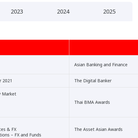
2023
2024
2025
Asian Banking and Finance
ar 2021
The Digital Banker
y Market
Thai BMA Awards
tes & FX
The Asset Asian Awards
utions – FX and Funds