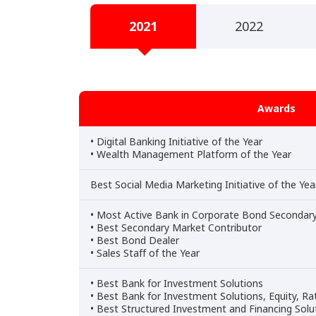
2021
2022
Awards
• Digital Banking Initiative of the Year
• Wealth Management Platform of the Year
Best Social Media Marketing Initiative of the Ye
• Most Active Bank in Corporate Bond Secondar
• Best Secondary Market Contributor
• Best Bond Dealer
• Sales Staff of the Year
• Best Bank for Investment Solutions
• Best Bank for Investment Solutions, Equity, Ra
• Best Structured Investment and Financing Sol