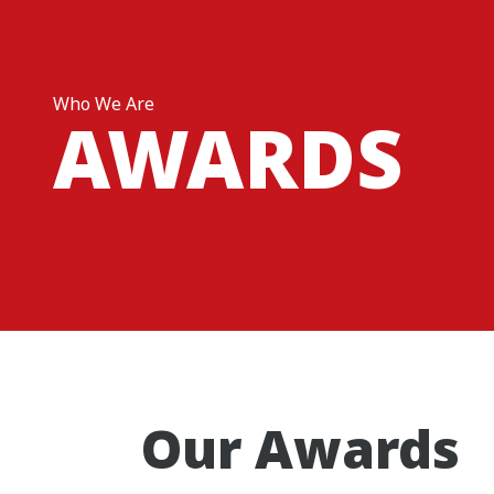
Who We Are
AWARDS
Our Awards