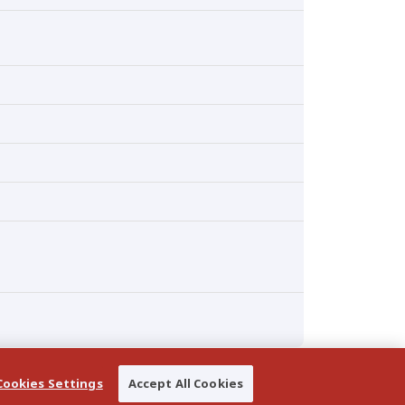
Cookies Settings
Accept All Cookies