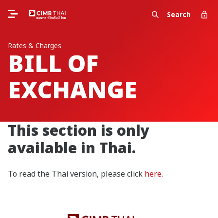
Search
Rates & Charges
BILL OF
EXCHANGE
This section is only
available in Thai.
To read the Thai version, please click
here
.