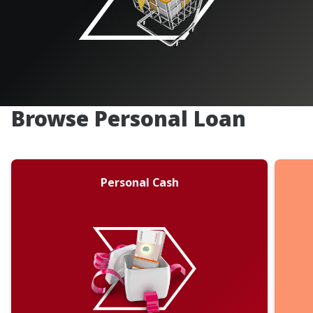
Browse Personal Loan
Personal Cash