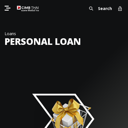
Search
Loans
PERSONAL LOAN