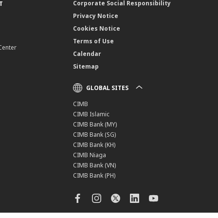
Corporate Social Responsibility
T
Privacy Notice
Cookies Notice
Terms of Use
Center
Calendar
Sitemap
GLOBAL SITES
CIMB
CIMB Islamic
CIMB Bank (MY)
CIMB Bank (SG)
CIMB Bank (KH)
CIMB Niaga
CIMB Bank (VN)
CIMB Bank (PH)