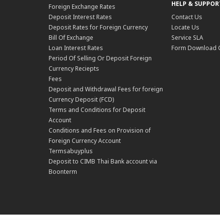
HELP & SUPPOR
Foreign Exchange Rates
Deposit Interest Rates
Contact Us
Deposit Rates for Foreign Currency
Locate Us
Bill Of Exchange
Service SLA
Loan Interest Rates
Form Download 
Period Of Selling Or Deposit Foreign
Currency Reciepts
Fees
Deposit and Withdrawal Fees for foreign
Currency Deposit (FCD)
Terms and Conditions for Deposit
Account
Conditions and Fees on Provision of
Foreign Currency Account
Termsabuyplus
Deposit to CIMB Thai Bank account via
Boonterm