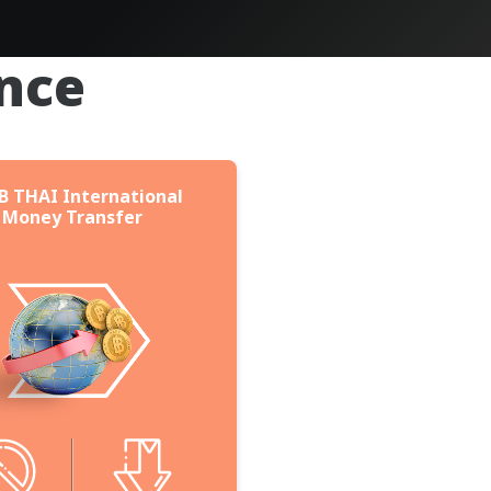
nce
B THAI International
Money Transfer