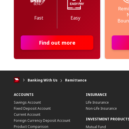
Remi
Fast
Easy
Boun
Find out more
Banking With Us
Remittance
ACCOUNTS
INSURANCE
Savings Account
Life Insurance
Fixed Deposit Account
Non-Life Insurance
Current Account
INVESTMENT PRODUCT
Foreign Currency Deposit Account
Product Comparison
Mutual Fund