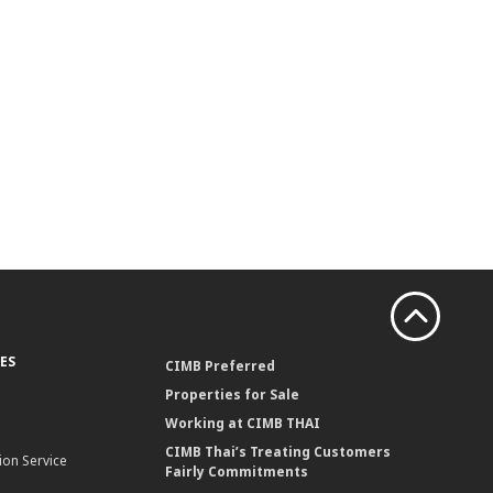
ES
CIMB Preferred
Properties for Sale
Working at CIMB THAI
CIMB Thai’s Treating Customers
ion Service
Fairly Commitments