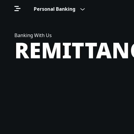
Personal Banking
Banking With Us
REMITTAN