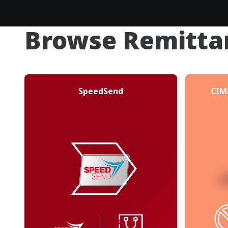
Browse Remitta
SpeedSend
CIM