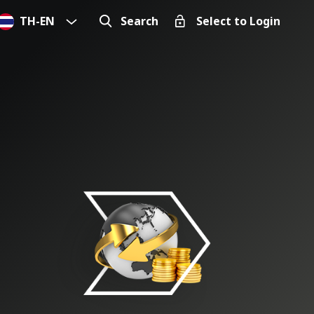
TH
-
EN
Search
Select to Login