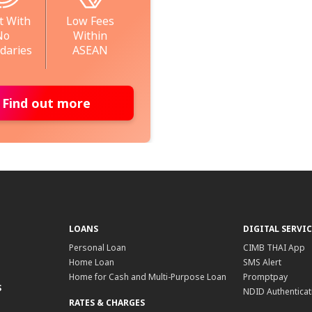
t With
Low Fees
No
Within
daries
ASEAN
Find out more
LOANS
DIGITAL SERVIC
Personal Loan
CIMB THAI App
Home Loan
SMS Alert
Home for Cash and Multi-Purpose Loan
Promptpay
S
NDID Authenticat
RATES & CHARGES