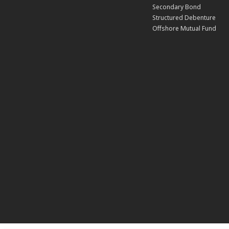
Secondary Bond
Structured Debenture
Offshore Mutual Fund