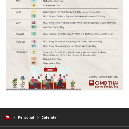
Personal
Calendar