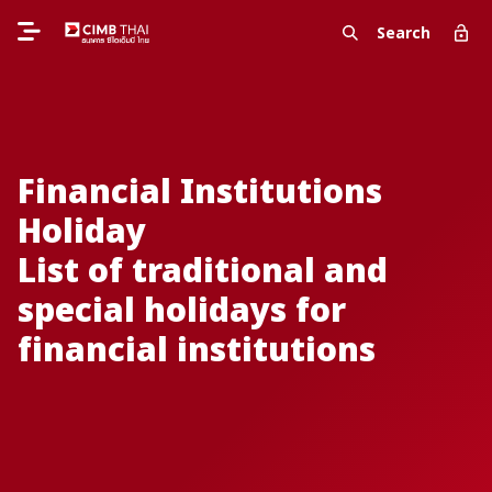
Search
Financial Institutions
Holiday
List of traditional and
special holidays for
financial institutions