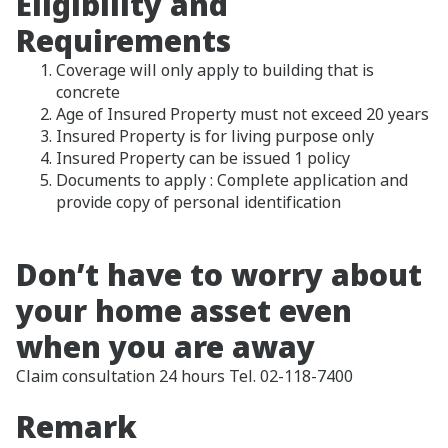
Eligibility and
Requirements
Coverage will only apply to building that is
concrete
Age of Insured Property must not exceed 20 years
Insured Property is for living purpose only
Insured Property can be issued 1 policy
Documents to apply : Complete application and
provide copy of personal identification
Don’t have to worry about
your home asset even
when you are away
Claim consultation 24 hours Tel. 02-118-7400
Remark