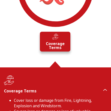
Coverage
Terms
Coverage Terms
Cover loss or damage from Fire, Lightning,
Explosion and Windstorm.