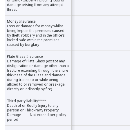
or Gang-Robbery including loss or
or Gang-Robbery including loss or
damage arising from any attempt
damage arising from any attempt
threat
threat
Money Insurance
Money Insurance
Loss or damage for money whilst
Loss or damage for money whilst
being kept in the premises caused
being kept in the premises caused
by theft, robbery and in the office’s
by theft, robbery and in the office’s
locked safe within the premises
locked safe within the premises
caused by burglary
caused by burglary
Plate Glass Insurance
Plate Glass Insurance
Damage of Plate Glass (except any
Damage of Plate Glass (except any
disfiguration or damage other than a
disfiguration or damage other than a
fracture extending through the entire
fracture extending through the entire
thickness of the Glass and damage
thickness of the Glass and damage
during transit to or while being
during transit to or while being
affixed to or removed or breakage
affixed to or removed or breakage
directly or indirectly by fire)
directly or indirectly by fire)
Third party liability****
Third party liability****
Death of or Bodily Injury to any
Death of or Bodily Injury to any
person or Third-Party Property
person or Third-Party Property
Damage Not exceed per policy
Damage Not exceed per policy
period
period