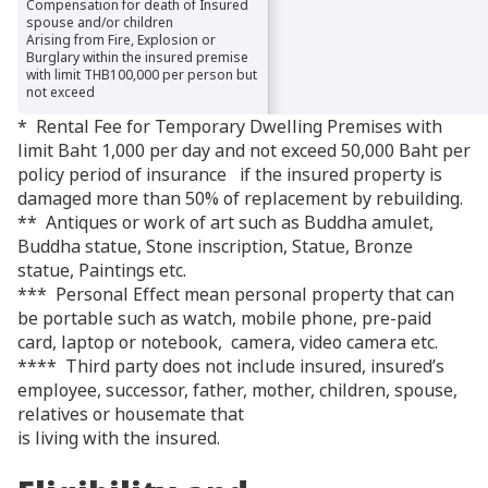
Compensation for death of Insured
Compensation for death of Insured
spouse and/or children
spouse and/or children
Arising from Fire, Explosion or
Arising from Fire, Explosion or
Burglary within the insured premise
Burglary within the insured premise
with limit THB100,000 per person but
with limit THB100,000 per person but
not exceed
not exceed
* Rental Fee for Temporary Dwelling Premises with
limit Baht 1,000 per day and not exceed 50,000 Baht per
policy period of insurance if the insured property is
damaged more than 50% of replacement by rebuilding.
** Antiques or work of art such as Buddha amulet,
Buddha statue, Stone inscription, Statue, Bronze
statue, Paintings etc.
*** Personal Effect mean personal property that can
be portable such as watch, mobile phone, pre-paid
card, laptop or notebook, camera, video camera etc.
**** Third party does not include insured, insured’s
employee, successor, father, mother, children, spouse,
relatives or housemate that
is living with the insured.