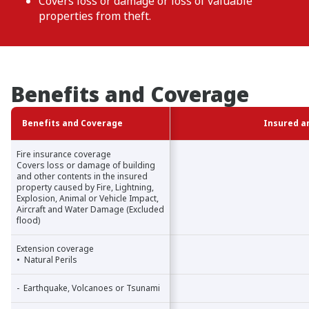
Covers loss or damage or loss of valuable
properties from theft.
Benefits and Coverage
Benefits and Coverage
Benefits and Coverage
Insured a
Fire insurance coverage
Fire insurance coverage
Covers loss or damage of building
Covers loss or damage of building
and other contents in the insured
and other contents in the insured
property caused by Fire, Lightning,
property caused by Fire, Lightning,
Explosion, Animal or Vehicle Impact,
Explosion, Animal or Vehicle Impact,
Aircraft and Water Damage (Excluded
Aircraft and Water Damage (Excluded
flood)
flood)
Extension coverage
Extension coverage
• Natural Perils
• Natural Perils
- Earthquake, Volcanoes or Tsunami
- Earthquake, Volcanoes or Tsunami