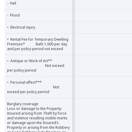
- Hail
- Hail
- Flood
- Flood
• Electrical injury
• Electrical injury
• Rental Fee for Temporary Dwelling
• Rental Fee for Temporary Dwelling
Premises* Baht 1,000 per day
Premises* Baht 1,000 per day
and per policy period not exceed
and per policy period not exceed
• Antique or Work of Art**
• Antique or Work of Art**
Not exceed
Not exceed
per policy period
per policy period
• Personal effect***
• Personal effect***
Not
Not
exceed per policy period
exceed per policy period
Burglary coverage
Burglary coverage
Loss or damage to the Property
Loss or damage to the Property
Insured arising from Theft by force
Insured arising from Theft by force
and violence resulting visible marks
and violence resulting visible marks
or damage upon the Insured’s
or damage upon the Insured’s
Property or arising from the Robbery
Property or arising from the Robbery