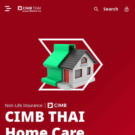
Search
Non-Life Insurance
CIMB THAI
Home Care