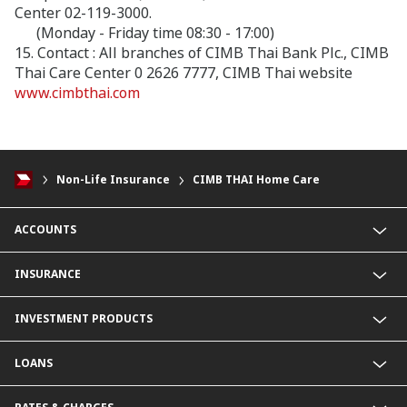
Center 02-119-3000.
(Monday - Friday time 08:30 - 17:00)
15. Contact : All branches of CIMB Thai Bank Plc., CIMB
Thai Care Center 0 2626 7777, CIMB Thai website
www.cimbthai.com
Non-Life Insurance
CIMB THAI Home Care
ACCOUNTS
Savings Account
INSURANCE
Fixed Deposit Account
Current Account
Life Insurance
INVESTMENT PRODUCTS
Foreign Currency Deposit Account
Non-Life Insurance
Product Comparison
Mutual Fund
LOANS
Secondary Bond
Structured Debenture
Personal Loan