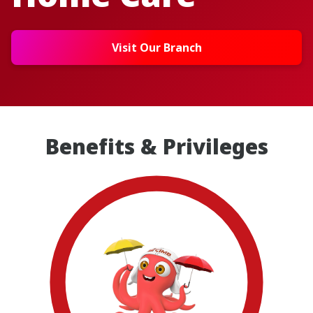
Visit Our Branch
Benefits & Privileges