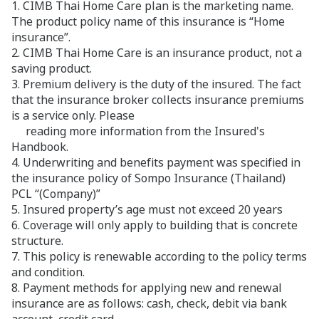
1. CIMB Thai Home Care plan is the marketing name.
The product policy name of this insurance is “Home
insurance”.
2. CIMB Thai Home Care is an insurance product, not a
saving product.
3. Premium delivery is the duty of the insured. The fact
that the insurance broker collects insurance premiums
is a service only. Please
reading more information from the Insured's
Handbook.
4. Underwriting and benefits payment was specified in
the insurance policy of Sompo Insurance (Thailand)
PCL “(Company)”
5. Insured property’s age must not exceed 20 years
6. Coverage will only apply to building that is concrete
structure.
7. This policy is renewable according to the policy terms
and condition.
8. Payment methods for applying new and renewal
insurance are as follows: cash, check, debit via bank