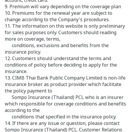
account, credit card.
9. Premium will vary depending on the coverage plan
10. Premiums for the renewal year are subject to
change according to the Company's procedures.
11. The information on this website is only preliminary
for sales purposes only. Customers should reading
more on coverage, terms,
conditions, exclusions and benefits from the
insurance policy.
12. Customers should understand the terms and
conditions of policy before deciding to apply for the
insurance.
13. CIMB Thai Bank Public Company Limited is non-life
insurance broker as product provider which facilitate
the policy payment to
Sompo Insurance (Thailand) PCL who is an insurer
which responsible for coverage conditions and benefits
according to the
conditions that specified in the insurance policy.
14. If there are any issue or question, please contact
Sompo Insurance (Thailand) PCL. Customer Relations