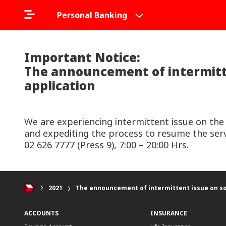
Personal Banking
Important Notice:
The announcement of intermitte
application
We are experiencing intermittent issue on the
and expediting the process to resume the serv
02 626 7777 (Press 9), 7:00 – 20:00 Hrs.
2021
The announcement of intermittent issue on so
ACCOUNTS
INSURANCE