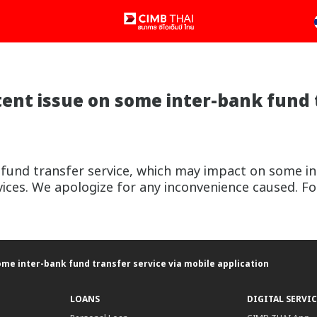
nt issue on some inter-bank fund t
 fund transfer service, which may impact on some in
ices. We apologize for any inconvenience caused. Fo
me inter-bank fund transfer service via mobile application
LOANS
DIGITAL SERVIC