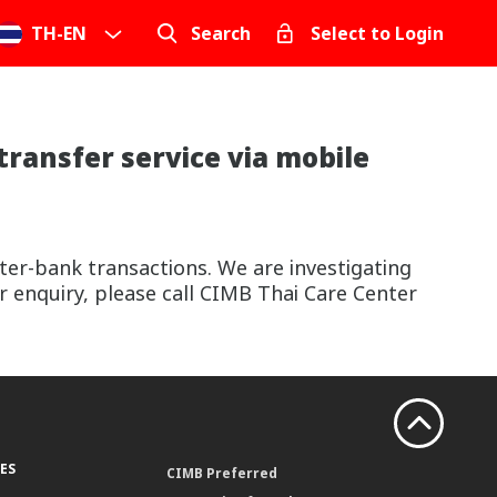
TH
-
EN
Search
Select to Login
ransfer service via mobile
ter-bank transactions. We are investigating
r enquiry, please call CIMB Thai Care Center
ES
CIMB Preferred