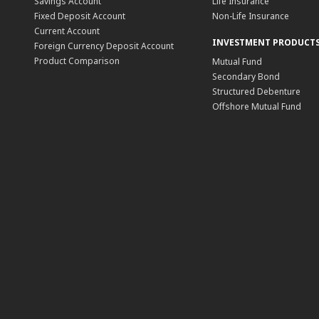
Savings Account
Life Insurance
Fixed Deposit Account
Non-Life Insurance
Current Account
INVESTMENT PRODUCT
Foreign Currency Deposit Account
Product Comparison
Mutual Fund
Secondary Bond
Structured Debenture
Offshore Mutual Fund