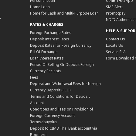
Personal Loan
CIMB THAI App
Home Loan
SMS Alert
Home for Cash and Multi-Purpose Loan
Promptpay
S
NDID Authenticat
RATES & CHARGES
HELP & SUPPOR
Foreign Exchange Rates
Deposit Interest Rates
Contact Us
Deposit Rates for Foreign Currency
Locate Us
Bill Of Exchange
Service SLA
Loan Interest Rates
Form Download 
Period Of Selling Or Deposit Foreign
Currency Reciepts
Fees
Deposit and Withdrawal Fees for foreign
Currency Deposit (FCD)
Terms and Conditions for Deposit
Account
Conditions and Fees on Provision of
Foreign Currency Account
Termsabuyplus
Deposit to CIMB Thai Bank account via
Boonterm