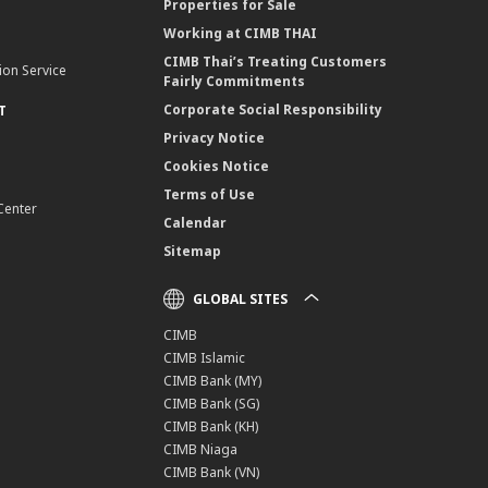
Properties for Sale
Working at CIMB THAI
CIMB Thai’s Treating Customers
ion Service
Fairly Commitments
Corporate Social Responsibility
T
Privacy Notice
Cookies Notice
Terms of Use
Center
Calendar
Sitemap
GLOBAL SITES
CIMB
CIMB Islamic
CIMB Bank (MY)
CIMB Bank (SG)
CIMB Bank (KH)
CIMB Niaga
CIMB Bank (VN)