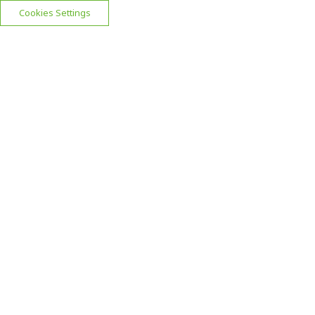
Cookies Settings