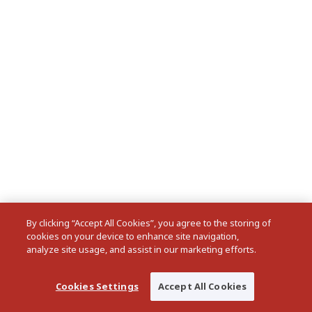
By clicking “Accept All Cookies”, you agree to the storing of
cookies on your device to enhance site navigation,
analyze site usage, and assist in our marketing efforts.
Cookies Settings
Accept All Cookies