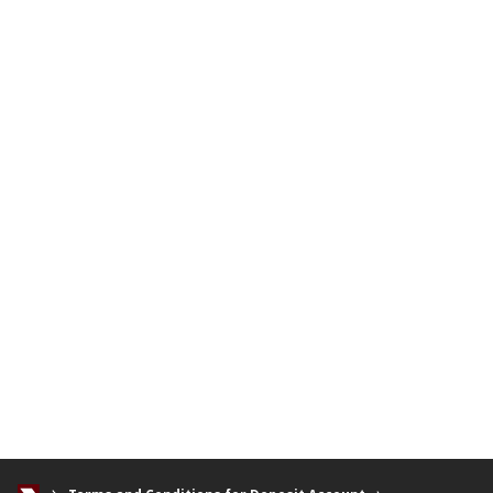
2
i
0
t
2
A
2
c
c
o
u
n
t
f
r
o
m
7
J
u
n
e
2
0
2
2