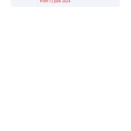
from 12 June 2024
I
D
t
a
e
t
m
e
s
T
e
r
m
s
a
n
d
C
o
n
d
i
t
i
o
n
s
f