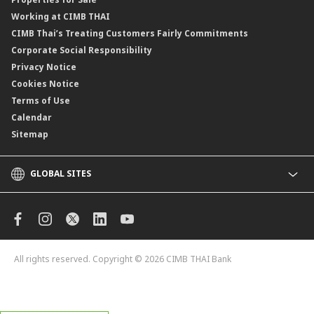
Fees
Service SLA
Working at CIMB THAI
Deposit and Withdrawal Fees for foreign Currency Deposit (FCD)
Form Download Center
CIMB Thai’s Treating Customers Fairly Commitments
Terms and Conditions for Deposit Account
Corporate Social Responsibility
Conditions and Fees on Provision of Foreign Currency Account
Privacy Notice
Termsabuyplus
Cookies Notice
Deposit to CIMB Thai Bank account via Boonterm
Terms of Use
Calendar
Sitemap
GLOBAL SITES
CIMB
CIMB Islamic
CIMB Bank (MY)
CIMB Bank (SG)
All rights reserved. Copyright © 2026 CIMB THAI Bank
CIMB Bank (KH)
CIMB Niaga
CIMB Bank (VN)