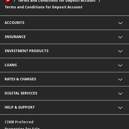
Terms and Conditions for Deposit Account
Terms and Conditions for Deposit Account
ACCOUNTS
Savings Account
INSURANCE
Fixed Deposit Account
Current Account
Life Insurance
INVESTMENT PRODUCTS
Foreign Currency Deposit Account
Non-Life Insurance
Product Comparison
Mutual Fund
LOANS
Secondary Bond
Structured Debenture
Personal Loan
RATES & CHARGES
Offshore Mutual Fund
Home Loan
Home for Cash and Multi-Purpose Loan
Foreign Exchange Rates
DIGITAL SERVICES
Deposit Interest Rates
Deposit Rates for Foreign Currency
CIMB THAI App
HELP & SUPPORT
Bill Of Exchange
SMS Alert
Loan Interest Rates
Promptpay
Contact Us
CIMB Preferred
Period Of Selling Or Deposit Foreign Currency Reciepts
NDID Authentication Service
Locate Us
Properties for Sale