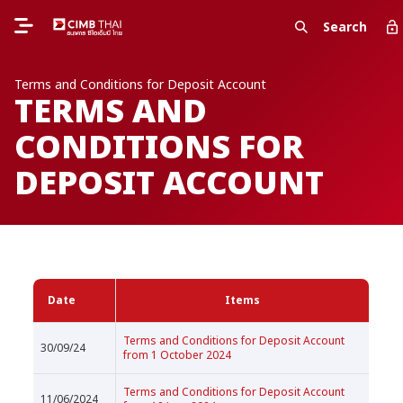
Search
Terms and Conditions for Deposit Account
TERMS AND
CONDITIONS FOR
DEPOSIT ACCOUNT
Date
Items
Terms and Conditions for Deposit Account
30/09/24
from 1 October 2024
Terms and Conditions for Deposit Account
11/06/2024