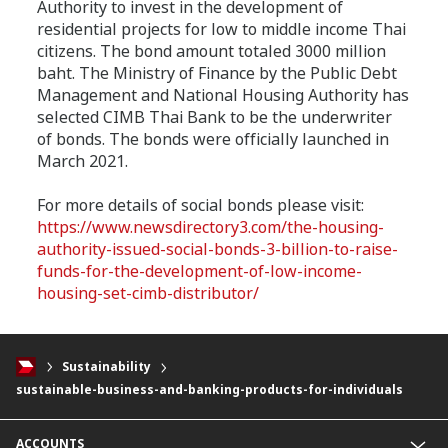
Authority to invest in the development of
residential projects for low to middle income Thai
citizens. The bond amount totaled 3000 million
baht. The Ministry of Finance by the Public Debt
Management and National Housing Authority has
selected CIMB Thai Bank to be the underwriter
of bonds. The bonds were officially launched in
March 2021.
For more details of social bonds please visit:
https
://www.newsdirectory3.com/the-housing-
authority-issued-social-bonds-3-billion-to-raise-
funds-for-the-development-of-low-income-
housing-set-cimb-distributor
/
Sustainability
sustainable-business-and-banking-products-for-individuals
ACCOUNTS