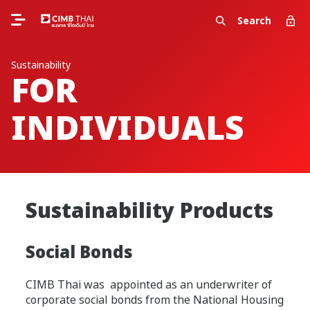
Search
Sustainability
FOR
INDIVIDUALS
Sustainability Products
Social Bonds
CIMB Thai was appointed as an underwriter of
corporate social bonds from the National Housing