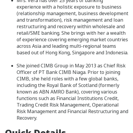
Mrs. Vera has over 25 years of banking
experience with a holistic exposure to business
(relationship management, business development
and transformation), risk management and loan
restructuring and recovery within wholesale and
retail/SME banking. She brings with her a wealth
of experience covering emerging market countries
across Asia and leading multi-regional teams
based out of Hong Kong, Singapore and Indonesia.
She joined CIMB Group in May 2013 as Chief Risk
Officer of PT Bank CIMB Niaga. Prior to joining
CIMB, she held roles with a few global banks,
including the Royal Bank of Scotland (formerly
known as ABN AMRO Bank), covering various
functions such as Financial Institutions Credit,
Trading Credit Risk Management, Operational
Risk Management and Financial Restructuring and
Recovery.
Quick Details