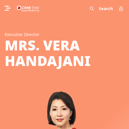
Search
Executive Director
MRS. VERA
HANDAJANI