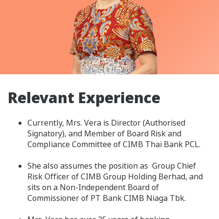
Relevant Experience
Currently, Mrs. Vera is Director (Authorised
Signatory), and Member of Board Risk and
Compliance Committee of CIMB Thai Bank PCL.
She also assumes the position as Group Chief
Risk Officer of CIMB Group Holding Berhad, and
sits on a Non-Independent Board of
Commissioner of PT Bank CIMB Niaga Tbk.