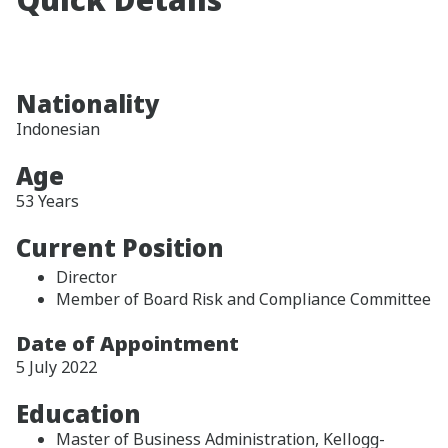
Nationality
Indonesian
Age
53 Years
Current Position
Director
Member of Board Risk and Compliance Committee
Date of Appointment
5 July 2022
Education
Master of Business Administration, Kellogg-