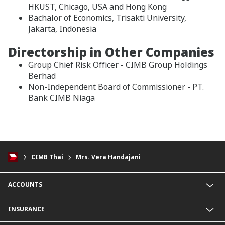
HKUST, Chicago, USA and Hong Kong
Bachalor of Economics, Trisakti University,
Jakarta, Indonesia
Directorship in Other Companies
Group Chief Risk Officer - CIMB Group Holdings
Berhad
Non-Independent Board of Commissioner - PT.
Bank CIMB Niaga
CIMB Thai
Mrs. Vera Handajani
ACCOUNTS
Savings Account
INSURANCE
Fixed Deposit Account
Current Account