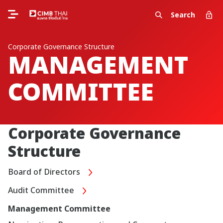
Search
Corporate Governance Structure
MANAGEMENT
COMMITTEE
Corporate Governance
Structure
Board of Directors
Audit Committee
Management
Committee