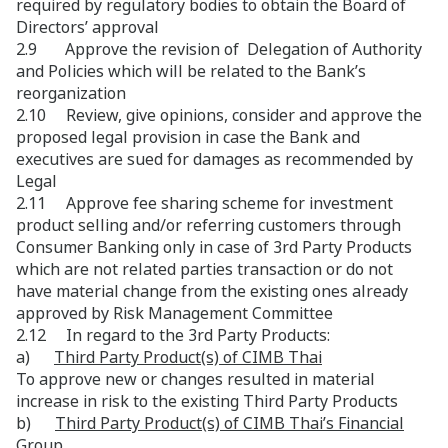
required by regulatory bodies to obtain the Board of
Directors’ approval
2.9 Approve the revision of Delegation of Authority
and Policies which will be related to the Bank’s
reorganization
2.10 Review, give opinions, consider and approve the
proposed legal provision in case the Bank and
executives are sued for damages as recommended by
Legal
2.11 Approve fee sharing scheme for investment
product selling and/or referring customers through
Consumer Banking only in case of 3rd Party Products
which are not related parties transaction or do not
have material change from the existing ones already
approved by Risk Management Committee
2.12 In regard to the 3rd Party Products:
a)
Third Party Product(s) of CIMB Thai
To approve new or changes resulted in material
increase in risk to the existing Third Party Products
b)
Third Party Product(s) of CIMB Thai’s Financial
Group