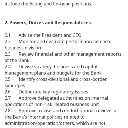
include the Acting and Co
-
head positions
.
2. Powers, Duties and Responsibilities
2.1 Advise the President and CEO
2.2 Monitor and evaluate performance of each
business division
2.3 Review financial and other management reports
of the Bank
2.4 Devise strategy, business and capital
management plans and budgets for the Bank;
2.5 Identify cross-divisional and cross-border
synergies
2.6 Deliberate key regulatory issues
2.7 Approve delegated authorities on internal
operations of non-risk related business unit
2.8 Approve, revise and conduct annual reviews of
the Bank’s internal policies related to
administration/operation/others, which are not