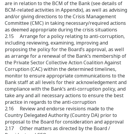
are in relation to the BCM of the Bank (see details of
BCM-related activities in Appendix), as well as advising
and/or giving directions to the Crisis Management
Committee (CMC) in taking necessary/required actions
as deemed appropriate during the crisis situations
2.15 Arrange for a policy relating to anti-corruption,
including reviewing, examining, improving and
proposing the policy for the Board’s approval, as well
as arrange for a renewal of the Bank’s membership of
the Private Sector Collective Action Coalition Against
Corruption (CAC) within the determined timelines,
monitor to ensure appropriate communications to the
Bank staff at all levels for their acknowledgement and
compliance with the Bank’s anti-corruption policy, and
take any and all necessary actions to ensure the best
practice in regards to the anti-corruption
2.16 Review and endorse revisions made to the
Country Delegated Authority (Country DA) prior to
proposal to the Board for consideration and approval
2.17 Other matters as directed by the Board /