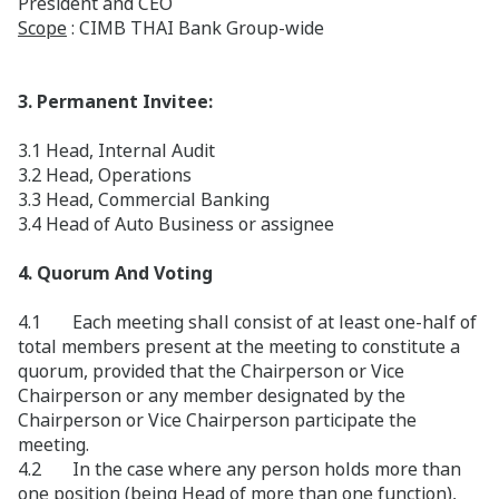
President and CEO
Scope
: CIMB THAI Bank Group-wide
3. Permanent Invitee:
3.1 Head, Internal Audit
3.2 Head, Operations
3.3 Head, Commercial Banking
3.4 Head of Auto Business or assignee
4. Quorum And Voting
4.1 Each meeting shall consist of at least one-half of
total members present at the meeting to constitute a
quorum, provided that the Chairperson or Vice
Chairperson or any member designated by the
Chairperson or Vice Chairperson participate the
meeting.
4.2 In the case where any person holds more than
one position (being Head of more than one function),