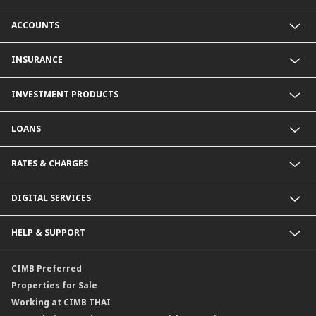
ACCOUNTS
Savings Account
INSURANCE
Fixed Deposit Account
Current Account
Life Insurance
INVESTMENT PRODUCTS
Foreign Currency Deposit Account
Non-Life Insurance
Product Comparison
Mutual Fund
LOANS
Secondary Bond
Structured Debenture
Personal Loan
RATES & CHARGES
Offshore Mutual Fund
Home Loan
Home for Cash and Multi-Purpose Loan
Foreign Exchange Rates
DIGITAL SERVICES
Deposit Interest Rates
Deposit Rates for Foreign Currency
CIMB THAI App
HELP & SUPPORT
Bill Of Exchange
SMS Alert
Loan Interest Rates
Promptpay
Contact Us
CIMB Preferred
Period Of Selling Or Deposit Foreign Currency Reciepts
NDID Authentication Service
Locate Us
Properties for Sale
Fees
Service SLA
Working at CIMB THAI
Deposit and Withdrawal Fees for foreign Currency Deposit (FCD)
Form Download Center