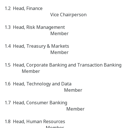
1.2 Head, Finance
Vice Chairperson
1.3 Head, Risk Management
Member
1.4 Head, Treasury & Markets
Member
1.5 Head, Corporate Banking and Transaction Banking
Member
1.6 Head, Technology and Data
Member
1.7 Head, Consumer Banking
Member
1.8 Head, Human Resources
Member