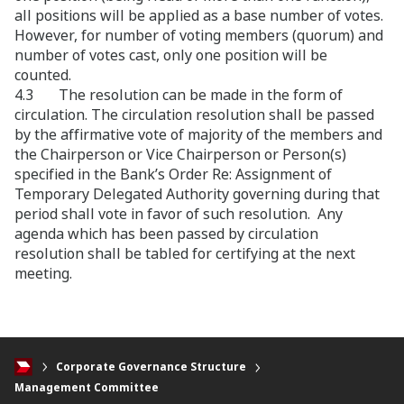
all positions will be applied as a base number of votes.
However, for number of voting members (quorum) and
number of votes cast, only one position will be
counted.
4.3 The resolution can be made in the form of
circulation. The circulation resolution shall be passed
by the affirmative vote of majority of the members and
the Chairperson or Vice Chairperson or Person(s)
specified in the Bank’s Order Re: Assignment of
Temporary Delegated Authority governing during that
period shall vote in favor of such resolution. Any
agenda which has been passed by circulation
resolution shall be tabled for certifying at the next
meeting.
Corporate Governance Structure
Management Committee