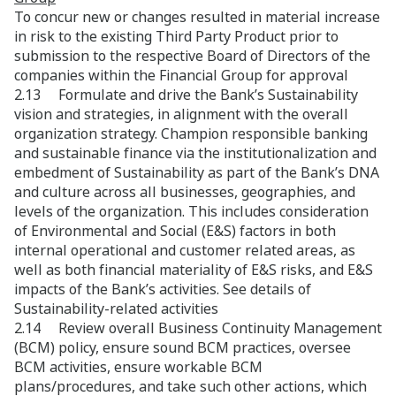
To concur new or changes resulted in material increase
in risk to the existing Third Party Product prior to
submission to the respective Board of Directors of the
companies within the Financial Group for approval
2.13 Formulate and drive the Bank’s Sustainability
vision and strategies, in alignment with the overall
organization strategy. Champion responsible banking
and sustainable finance via the institutionalization and
embedment of Sustainability as part of the Bank’s DNA
and culture across all businesses, geographies, and
levels of the organization. This includes consideration
of Environmental and Social (E&S) factors in both
internal operational and customer related areas, as
well as both financial materiality of E&S risks, and E&S
impacts of the Bank’s activities. See details of
Sustainability-related activities
2.14 Review overall Business Continuity Management
(BCM) policy, ensure sound BCM practices, oversee
BCM activities, ensure workable BCM
plans/procedures, and take such other actions, which