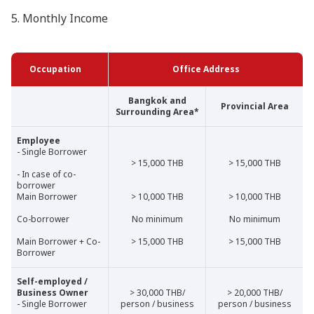
5. Monthly Income
Occupation
Office Address
Bangkok and
Provincial Area
Surrounding Area*
Employee
- Single Borrower
> 15,000 THB
> 15,000 THB
- In case of co-
borrower
Main Borrower
> 10,000 THB
> 10,000 THB
Co-borrower
No minimum
No minimum
Main Borrower + Co-
> 15,000 THB
> 15,000 THB
Borrower
Self-employed /
Business Owner
> 30,000 THB/
> 20,000 THB/
- Single Borrower
person / business
person / business