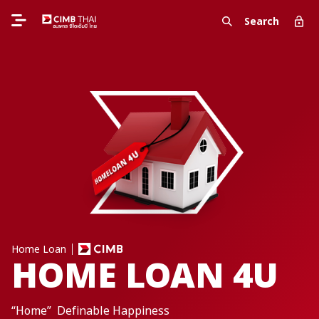
Search
Home Loan
HOME LOAN 4U
“Home” Definable Happiness