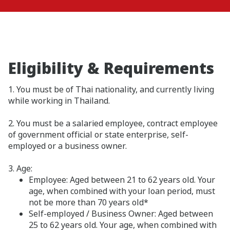
Eligibility & Requirements
1. You must be of Thai nationality, and currently living
while working in Thailand.
2. You must be a salaried employee, contract employee
of government official or state enterprise, self-
employed or a business owner.
3. Age:
Employee: Aged between 21 to 62 years old. Your
age, when combined with your loan period, must
not be more than 70 years old*
Self-employed / Business Owner: Aged between
25 to 62 years old. Your age, when combined with