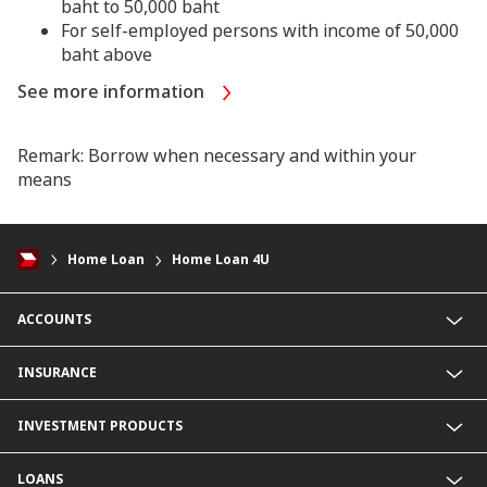
baht to 50,000 baht
For self-employed persons with income of 50,000
baht above
See more information
Remark: Borrow when necessary and within your
means
Home Loan
Home Loan 4U
ACCOUNTS
Savings Account
INSURANCE
Fixed Deposit Account
Current Account
Life Insurance
INVESTMENT PRODUCTS
Foreign Currency Deposit Account
Non-Life Insurance
Product Comparison
Mutual Fund
LOANS
Secondary Bond