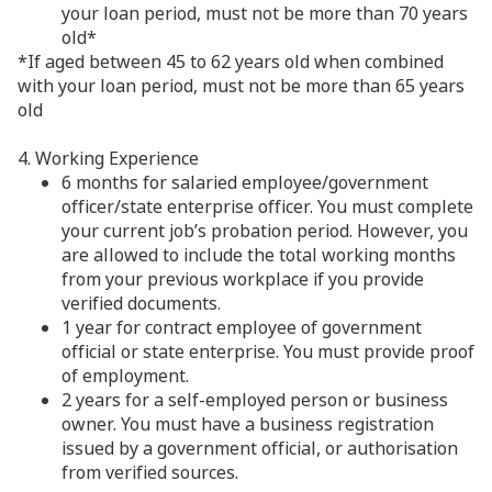
your loan period, must not be more than 70 years
old*
*If aged between 45 to 62 years old when combined
with your loan period, must not be more than 65 years
old
4. Working Experience
6 months for salaried employee/government
officer/state enterprise officer. You must complete
your current job’s probation period. However, you
are allowed to include the total working months
from your previous workplace if you provide
verified documents.
1 year for contract employee of government
official or state enterprise. You must provide proof
of employment.
2 years for a self-employed person or business
owner. You must have a business registration
issued by a government official, or authorisation
from verified sources.