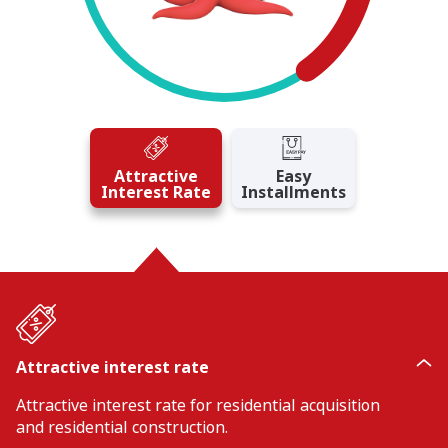
Attractive
Easy
Interest Rate
Installments
Attractive interest rate
Attractive interest rate for residential acquisition
and residential construction.