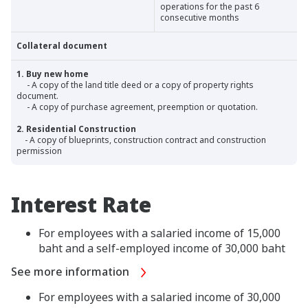
operations for the past 6
consecutive months
Collateral document
1. Buy new home
- A copy of the land title deed or a copy of property rights
document.
- A copy of purchase agreement, preemption or quotation.
2. Residential Construction
- A copy of blueprints, construction contract and construction
permission
Interest Rate
For employees with a salaried income of 15,000
baht and a self-employed income of 30,000 baht
See more information
For employees with a salaried income of 30,000