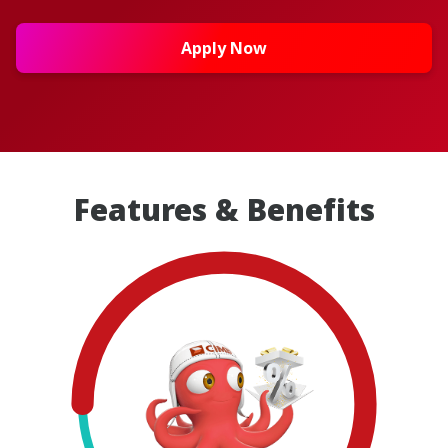
Apply Now
Features & Benefits