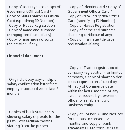
- Copy of Identity Card / Copy of
- Copy of Identity Card / Copy of
Government Official Card /
Government Official Card /
Copy of State Enterprise Official
Copy of State Enterprise Official
Card (specifying ID Number)
Card (specifying ID Number)
- Copy of House Registration
- Copy of House Registration
- Copy of name and surname
- Copy of name and surname
changing certificate (if any)
changing certificate (if any)
- Copy of marriage / divorce
- Copy of marriage / divorce
registration (if any)
registration (if any)
Financial document
- Copy of Trade registration of
company registration (for limited
company, a copy of shareholder
- Original / Copy payroll slip or
list is required) certificated by
salary confirmation letter from
Ministry of Commerce date
employer updated within last 2
within the last 6 months or any
months
evidence issued by government
official or reliable entity or
business entity
- Copies of bank statements
- Copy of Por.Por. 30 and receipts
showing salary deposits for the
for the past 6 consecutive
past 6 consecutive months,
months, and copy of bank
starting from the present.
statements used for business