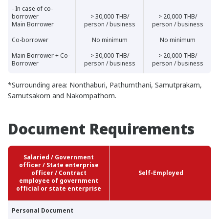
- In case of co-
borrower
> 30,000 THB/
> 20,000 THB/
Main Borrower
person / business
person / business
Co-borrower
No minimum
No minimum
Main Borrower + Co-
> 30,000 THB/
> 20,000 THB/
Borrower
person / business
person / business
*Surrounding area: Nonthaburi, Pathumthani, Samutprakam,
Samutsakorn and Nakompathom.
Document Requirements
Salaried / Government
officer / State enterprise
officer / Contract
Self-Employed
employee of government
official or state enterprise
Personal Document