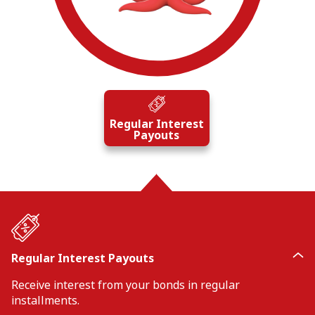
Regular Interest
Payouts
Regular Interest Payouts
Receive interest from your bonds in regular
installments.