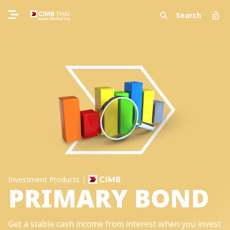
Search
Investment Products
PRIMARY BOND
Get a stable cash income from interest when you invest