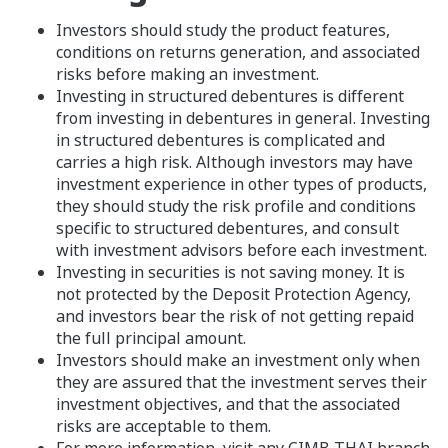
Investors should study the product features,
conditions on returns generation, and associated
risks before making an investment.
Investing in structured debentures is different
from investing in debentures in general. Investing
in structured debentures is complicated and
carries a high risk. Although investors may have
investment experience in other types of products,
they should study the risk profile and conditions
specific to structured debentures, and consult
with investment advisors before each investment.
Investing in securities is not saving money. It is
not protected by the Deposit Protection Agency,
and investors bear the risk of not getting repaid
the full principal amount.
Investors should make an investment only when
they are assured that the investment serves their
investment objectives, and that the associated
risks are acceptable to them.