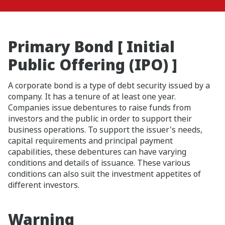
Primary Bond [ Initial
Public Offering (IPO) ]
A corporate bond is a type of debt security issued by a
company. It has a tenure of at least one year.
Companies issue debentures to raise funds from
investors and the public in order to support their
business operations. To support the issuer's needs,
capital requirements and principal payment
capabilities, these debentures can have varying
conditions and details of issuance. These various
conditions can also suit the investment appetites of
different investors.
Warning