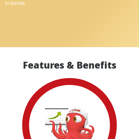
in bonds.
Features & Benefits