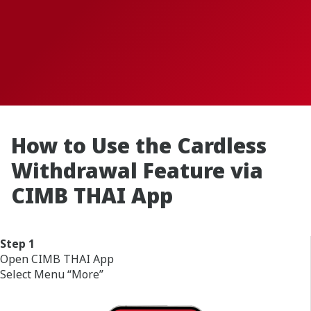
How to Use the Cardless
Withdrawal Feature via
CIMB THAI App
Step 1
Open CIMB THAI App
Select Menu “More”