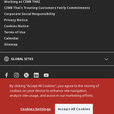
Working at CIMB THAI
Deposit and Withdrawal Fees for foreign Currency Deposit (FCD)
Form Download Center
CIMB Thai’s Treating Customers Fairly Commitments
Terms and Conditions for Deposit Account
Corporate Social Responsibility
Conditions and Fees on Provision of Foreign Currency Account
Privacy Notice
Termsabuyplus
Cookies Notice
Deposit to CIMB Thai Bank account via Boonterm
Terms of Use
Calendar
Sitemap
GLOBAL SITES
CIMB
CIMB Islamic
CIMB Bank (MY)
By clicking “Accept All Cookies”, you agree to the storing of
CIMB Bank (SG)
All rights reserved. Copyright © 2026 CIMB THAI Bank
cookies on your device to enhance site navigation,
CIMB Bank (KH)
analyze site usage, and assist in our marketing efforts.
CIMB Niaga
CIMB Bank (VN)
Cookies Settings
Accept All Cookies
CIMB Bank (PH)
Cookies Settings