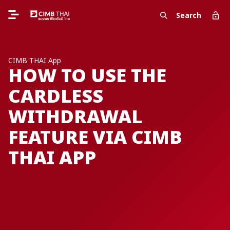
Search
CIMB THAI App
HOW TO USE THE
CARDLESS
WITHDRAWAL
FEATURE VIA CIMB
THAI APP