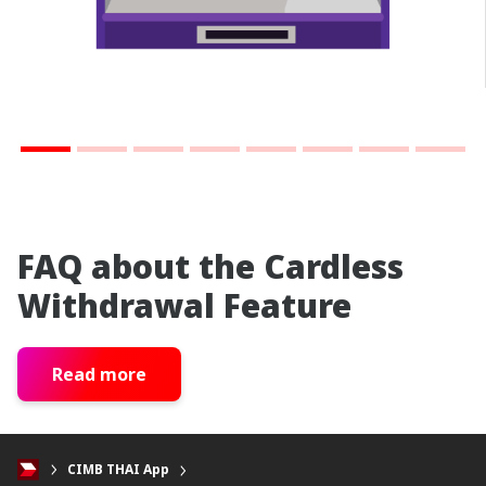
FAQ about the Cardless
Withdrawal Feature
Read more
CIMB THAI App