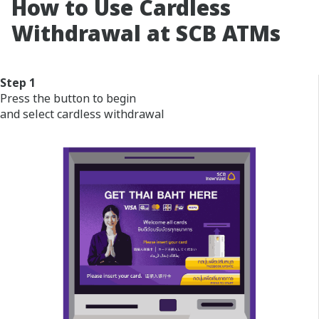
How to Use Cardless
Withdrawal at SCB ATMs
Step 1
Press the button to begin
and select cardless withdrawal