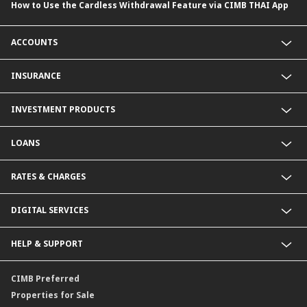
How to Use the Cardless Withdrawal Feature via CIMB THAI App
ACCOUNTS
Savings Account
INSURANCE
Fixed Deposit Account
Current Account
Life Insurance
INVESTMENT PRODUCTS
Foreign Currency Deposit Account
Non-Life Insurance
Product Comparison
Mutual Fund
LOANS
Secondary Bond
Structured Debenture
Personal Loan
RATES & CHARGES
Offshore Mutual Fund
Home Loan
Home for Cash and Multi-Purpose Loan
Foreign Exchange Rates
DIGITAL SERVICES
Deposit Interest Rates
Deposit Rates for Foreign Currency
CIMB THAI App
HELP & SUPPORT
Bill Of Exchange
SMS Alert
Loan Interest Rates
Promptpay
Contact Us
CIMB Preferred
Period Of Selling Or Deposit Foreign Currency Reciepts
NDID Authentication Service
Locate Us
Properties for Sale
Fees
Service SLA