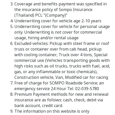
Coverage and benefits payment was specified in
the insurance policy of Sompo Insurance
(Thailand) PCL “(Company)”
Underwriting cover for vehicle age 2-10 years
Underwriting cover for vehicle for personal usage
only. Underwriting is not cover for commercial
usage, hiring and/or rental usage
Excluded vehicles: Pickup with steel frame or roof
truss or container over from cab head, pickup
with cooling container, Truck over 4 tons, Special
commercial use (Vehicles transporting goods with
high risks such as oil trucks, trucks with fuel, acid,
gas, or any inflammable or toxic chemicals),
Construction vehicle, Van, Modified car for racing
Free of charge for SOMPO Roadside Service; an
emergency service 24 Hour Tel. 02-039-5780
Premium Payment methods for new and renewal
insurance are as follows: cash, check, debit via
bank account, credit card.
The information on this website is only