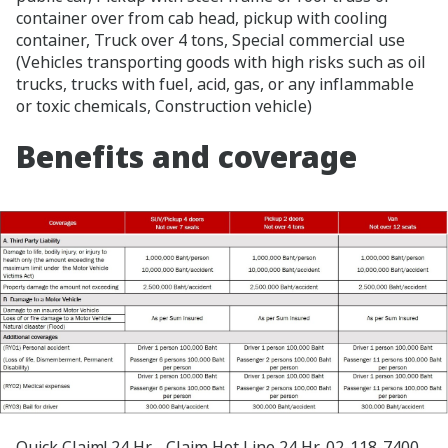
container over from cab head, pickup with cooling
container, Truck over 4 tons, Special commercial use
(Vehicles transporting goods with high risks such as oil
trucks, trucks with fuel, acid, gas, or any inflammable
or toxic chemicals, Construction vehicle)
Benefits and coverage
Quick Claim! 24 Hr. Claim Hot Line 24 Hr. 02-118-7400