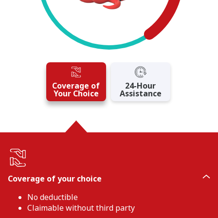
Coverage of
24-Hour
Your Choice
Assistance
Coverage of your choice
No deductible
Claimable without third party