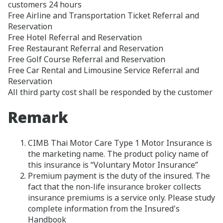
customers 24 hours
Free Airline and Transportation Ticket Referral and
Reservation
Free Hotel Referral and Reservation
Free Restaurant Referral and Reservation
Free Golf Course Referral and Reservation
Free Car Rental and Limousine Service Referral and
Reservation
All third party cost shall be responded by the customer
Remark
CIMB Thai Motor Care Type 1 Motor Insurance is
the marketing name. The product policy name of
this insurance is “Voluntary Motor Insurance”
Premium payment is the duty of the insured. The
fact that the non-life insurance broker collects
insurance premiums is a service only. Please study
complete information from the Insured's
Handbook