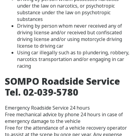
under the law on narcotics, or psychotropic
substance under the law on psychotropic
substances
Driving by person whom never received any of
driving license and/or received but confiscated
driving license and/or using motorcycle driving
license to driving car
Using car illegally such as to plundering, robbery,
narcotics transportation and/or engaging in car
racing
SOMPO Roadside Service
Tel. 02-039-5780
Emergency Roadside Service 24 hours
Free mechanical advice by phone 24 hours in case of
emergency damage to the vehicle
Free for the attendance of a vehicle recovery operator
to assist at the scene by once per year. Any expense