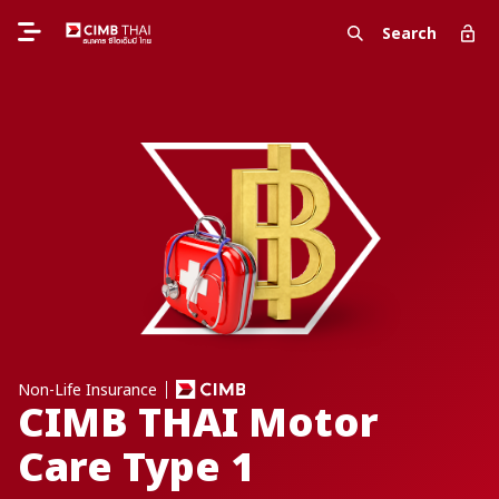
Search
Non-Life Insurance
CIMB THAI Motor
Care Type 1