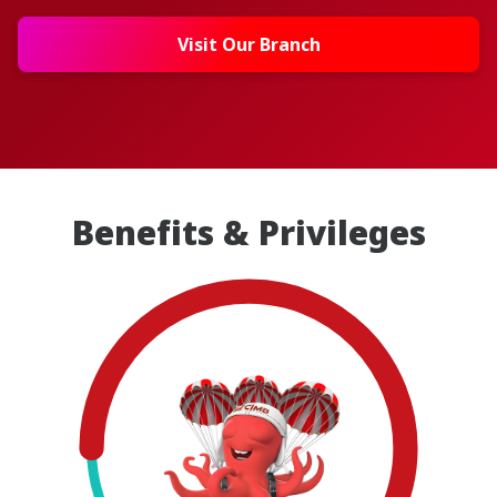
Visit Our Branch
Benefits & Privileges