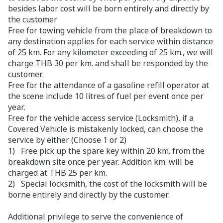
besides labor cost will be born entirely and directly by
the customer
Free for towing vehicle from the place of breakdown to
any destination applies for each service within distance
of 25 km. For any kilometer exceeding of 25 km., we will
charge THB 30 per km. and shall be responded by the
customer.
Free for the attendance of a gasoline refill operator at
the scene include 10 litres of fuel per event once per
year.
Free for the vehicle access service (Locksmith), if a
Covered Vehicle is mistakenly locked, can choose the
service by either (Choose 1 or 2)
1) Free pick up the spare key within 20 km. from the
breakdown site once per year. Addition km. will be
charged at THB 25 per km.
2) Special locksmith, the cost of the locksmith will be
borne entirely and directly by the customer.
Additional privilege to serve the convenience of