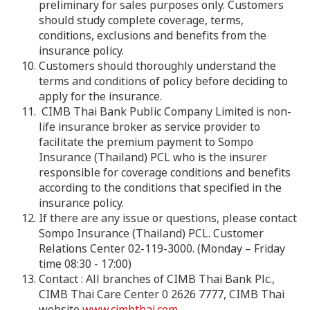
preliminary for sales purposes only. Customers
should study complete coverage, terms,
conditions, exclusions and benefits from the
insurance policy.
Customers should thoroughly understand the
terms and conditions of policy before deciding to
apply for the insurance.
CIMB Thai Bank Public Company Limited is non-
life insurance broker as service provider to
facilitate the premium payment to Sompo
Insurance (Thailand) PCL who is the insurer
responsible for coverage conditions and benefits
according to the conditions that specified in the
insurance policy.
If there are any issue or questions, please contact
Sompo Insurance (Thailand) PCL. Customer
Relations Center 02-119-3000. (Monday – Friday
time 08:30 - 17:00)
Contact : All branches of CIMB Thai Bank Plc.,
CIMB Thai Care Center 0 2626 7777, CIMB Thai
website
www.cimbthai.com