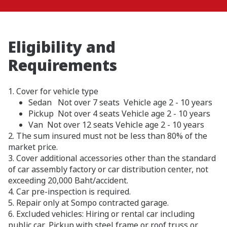
Eligibility and
Requirements
1. Cover for vehicle type
Sedan Not over 7 seats Vehicle age 2 - 10 years
Pickup Not over 4 seats Vehicle age 2 - 10 years
Van Not over 12 seats Vehicle age 2 - 10 years
2. The sum insured must not be less than 80% of the
market price.
3. Cover additional accessories other than the standard
of car assembly factory or car distribution center, not
exceeding 20,000 Baht/accident.
4. Car pre-inspection is required.
5. Repair only at Sompo contracted garage.
6. Excluded vehicles: Hiring or rental car including
public car, Pickup with steel frame or roof truss or