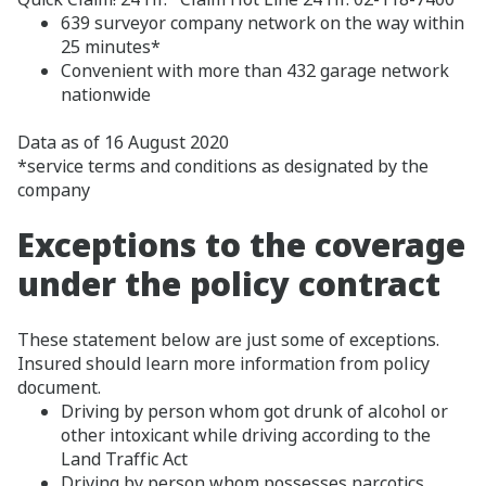
639 surveyor company network on the way within
25 minutes*
Convenient with more than 432 garage network
nationwide
Data as of 16 August 2020
*service terms and conditions as designated by the
company
Exceptions to the coverage
under the policy contract
These statement below are just some of exceptions.
Insured should learn more information from policy
document.
Driving by person whom got drunk of alcohol or
other intoxicant while driving according to the
Land Traffic Act
Driving by person whom possesses narcotics