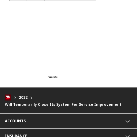
2022
Will Temporarily Close Its System For Service Improvement
ACCOUNTS
Savings Account
INSURANCE