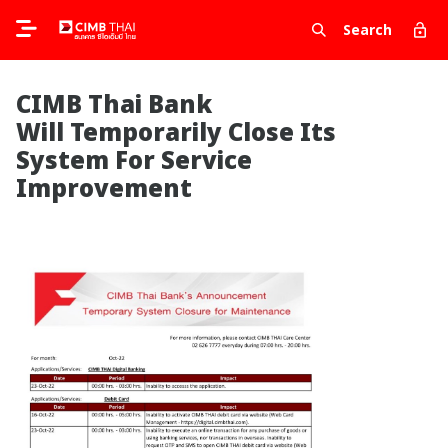
Search
CIMB Thai Bank
Will Temporarily Close Its
System For Service
Improvement