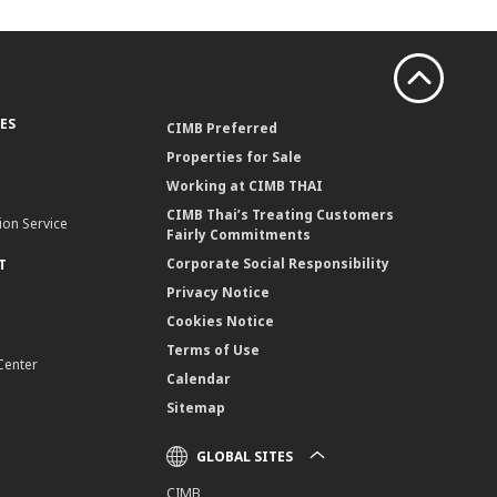
ES
CIMB Preferred
Properties for Sale
Working at CIMB THAI
CIMB Thai’s Treating Customers
ion Service
Fairly Commitments
Corporate Social Responsibility
T
Privacy Notice
Cookies Notice
Terms of Use
Center
Calendar
Sitemap
GLOBAL SITES
CIMB