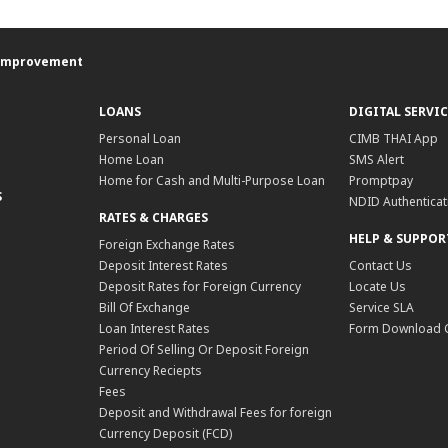
e Improvement
LOANS
DIGITAL SERVIC
Personal Loan
CIMB THAI App
Home Loan
SMS Alert
Home for Cash and Multi-Purpose Loan
Promptpay
S
NDID Authenticat
RATES & CHARGES
HELP & SUPPOR
Foreign Exchange Rates
Deposit Interest Rates
Contact Us
Deposit Rates for Foreign Currency
Locate Us
Bill Of Exchange
Service SLA
Loan Interest Rates
Form Download 
Period Of Selling Or Deposit Foreign
Currency Reciepts
Fees
Deposit and Withdrawal Fees for foreign
Currency Deposit (FCD)