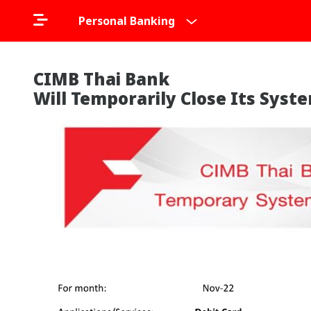
Personal Banking
CIMB Thai Bank
Will Temporarily Close Its Sys