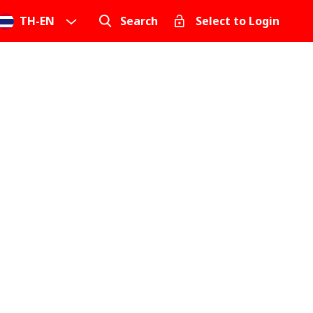
TH
-
EN
Search
Select to Login