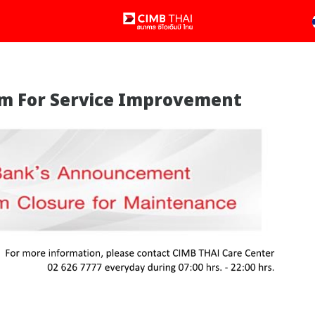
tem For Service Improvement