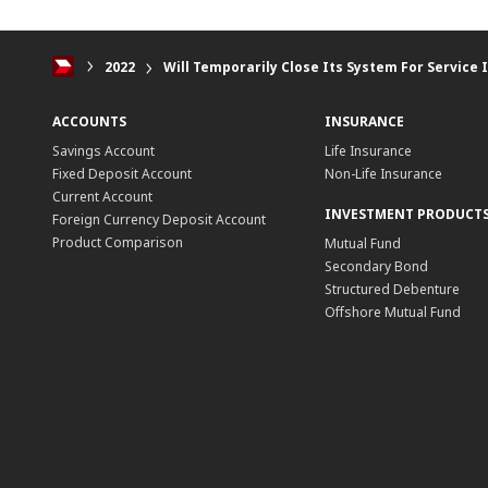
2022
Will Temporarily Close Its System For Servic
ACCOUNTS
INSURANCE
Savings Account
Life Insurance
Fixed Deposit Account
Non-Life Insurance
Current Account
INVESTMENT PRODUCT
Foreign Currency Deposit Account
Product Comparison
Mutual Fund
Secondary Bond
Structured Debenture
Offshore Mutual Fund