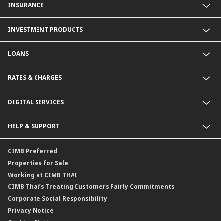
INSURANCE
Fixed Deposit Account
Current Account
Life Insurance
INVESTMENT PRODUCTS
Foreign Currency Deposit Account
Non-Life Insurance
Product Comparison
Mutual Fund
LOANS
Secondary Bond
Structured Debenture
Personal Loan
RATES & CHARGES
Offshore Mutual Fund
Home Loan
Home for Cash and Multi-Purpose Loan
Foreign Exchange Rates
DIGITAL SERVICES
Deposit Interest Rates
Deposit Rates for Foreign Currency
CIMB THAI App
HELP & SUPPORT
Bill Of Exchange
SMS Alert
Loan Interest Rates
Promptpay
Contact Us
CIMB Preferred
Period Of Selling Or Deposit Foreign Currency Reciepts
NDID Authentication Service
Locate Us
Properties for Sale
Fees
Service SLA
Working at CIMB THAI
Deposit and Withdrawal Fees for foreign Currency Deposit (FCD)
Form Download Center
CIMB Thai’s Treating Customers Fairly Commitments
Terms and Conditions for Deposit Account
Corporate Social Responsibility
Conditions and Fees on Provision of Foreign Currency Account
Privacy Notice
Termsabuyplus