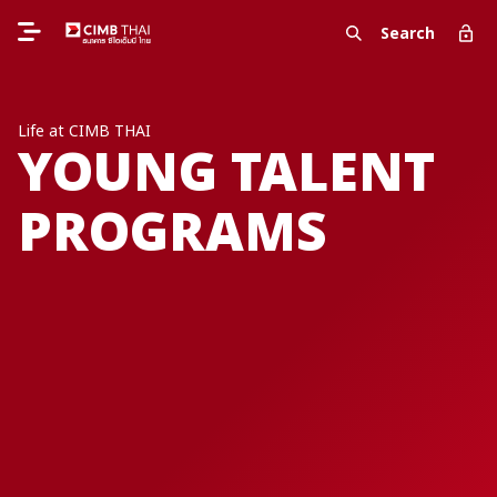
Search
Life at CIMB THAI
YOUNG TALENT
PROGRAMS