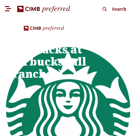
Search
Dining
E-Voucher for drinks
and snacks at
Starbucks (all
branches)