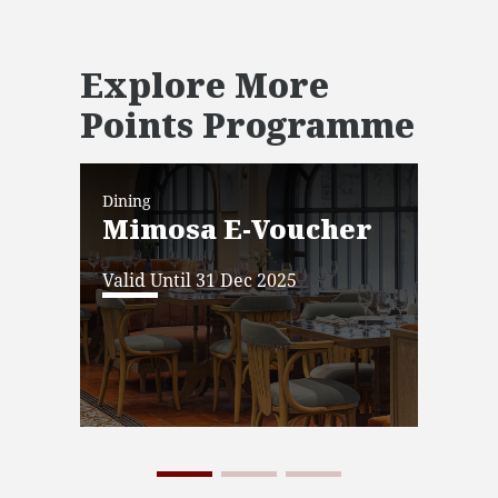
Explore More
Points Programme
Dining
Dini
Mimosa E-Voucher
JW
Ba
Valid Until 31 Dec 2025
Vo
Vali