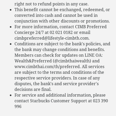
right not to refund points in any case.
This benefit cannot be exchanged, redeemed, or
converted into cash and cannot be used in
conjunction with other discounts or promotions.
For more information, contact CIMB Preferred
Concierge 24/7 at 02 021 0182 or email
cimbpreferred@lifestyle-cimbth.com.
Conditions are subject to the bank's policies, and
the bank may change conditions and benefits.
Members can check for updates on LINE OA:
Wealth&Preferred (@cimbthaiwealth) and
www.cimbthai.com/th/preferred. All services
are subject to the terms and conditions of the
respective service providers. In case of any
disputes, the bank's and service provider's
decisions are final.
For service and additional information, please
contact Starbucks Customer Support at 023 390
996