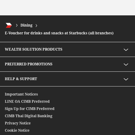
Dining
E-Voucher for drinks and snacks at Starbucks (all branches)
WEALTH SOLUTION PRODUCTS
Speed D Plus Savings by CIMB Thai
PREFERRED PROMOTIONS
Mutual Fund
Secondary Bond
Preferred Preferential Rates
HELP & SUPPORT
Structure Debenture
Offshore Bond
Digitally Connect With Us
Important Notices
SpeedSend
Locate Us
LINE OA CIMB Preferred
CIMB THAI International Money Transfer
Sign Up for CIMB Preferred
Debenture
CIMB Thai Digital Banking
Privacy Notice
Cookie Notice