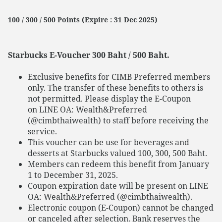
100 / 300 / 500 Points (Expire : 31 Dec 2025)
Starbucks E-Voucher 300 Baht / 500 Baht.
Exclusive benefits for CIMB Preferred members
only. The transfer of these benefits to others is
not permitted. Please display the E-Coupon
on LINE OA: Wealth&Preferred
(@cimbthaiwealth) to staff before receiving the
service.
This voucher can be use for beverages and
desserts at Starbucks valued 100, 300, 500 Baht.
Members can redeem this benefit from January
1 to December 31, 2025.
Coupon expiration date will be present on LINE
OA: Wealth&Preferred (@cimbthaiwealth).
Electronic coupon (E-Coupon) cannot be changed
or canceled after selection. Bank reserves the