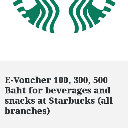
E-Voucher 100, 300, 500
Baht for beverages and
snacks at Starbucks (all
branches)