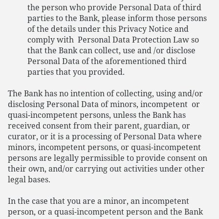
the person who provide Personal Data of third
parties to the Bank, please inform those persons
of the details under this Privacy Notice and
comply with Personal Data Protection Law so
that the Bank can collect, use and /or disclose
Personal Data of the aforementioned third
parties that you provided.
The Bank has no intention of collecting, using and/or
disclosing Personal Data of minors, incompetent or
quasi-incompetent persons, unless the Bank has
received consent from their parent, guardian, or
curator, or it is a processing of Personal Data where
minors, incompetent persons, or quasi-incompetent
persons are legally permissible to provide consent on
their own, and/or carrying out activities under other
legal bases.
In the case that you are a minor, an incompetent
person, or a quasi-incompetent person and the Bank