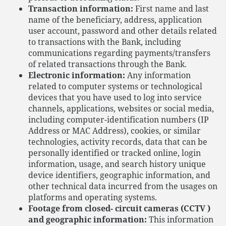
Transaction information:
First name and last
name of the beneficiary, address, application
user account, password and other details related
to transactions with the Bank, including
communications regarding payments/transfers
of related transactions through the Bank.
Electronic information:
Any information
related to computer systems or technological
devices that you have used to log into service
channels, applications, websites or social media,
including computer-identification numbers (IP
Address or MAC Address), cookies, or similar
technologies, activity records, data that can be
personally identified or tracked online, login
information, usage, and search history unique
device identifiers, geographic information, and
other technical data incurred from the usages on
platforms and operating systems.
Footage from closed- circuit cameras (CCTV )
and geographic information:
This information