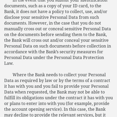
In the event that you submit your identification
documents, such as a copy of your ID card, to the
Bank, it does not have a policy to collect, use, and/or
disclose your sensitive Personal Data from such
documents. However, in the case that you do not
manually cross out or conceal sensitive Personal Data
on the documents before sending them to the Bank,
the Bank will cross out and/or conceal your sensitive
Personal Data on such documents before collection in
accordance with the Bank’s security measures for
Personal Data under the Personal Data Protection
Law.
Where the Bank needs to collect your Personal
Data as required by law or by the terms of a contract
it has with you and you fail to provide your Personal
Data when requested, the Bank may not be able to
fulfill its obligations under the contract it has with you
or plans to enter into with you (for example, provide
the account opening service). In this case, the Bank
may decline to provide the relevant services, but it