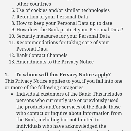
other countries
Use of cookies and/or similar technologies
Retention of your Personal Data
How to keep your Personal Data up to date
How does the Bank protect your Personal Data?
Security measures for your Personal Data
Recommendations for taking care of your
Personal Data
Bank Contact Channels
Amendments to the Privacy Notice
1. To whom will this Privacy Notice apply?
This Privacy Notice applies to you, if you fall into one
or more of the following catagories:
Individual customers of the Bank: This includes
persons who currently use or previously used
the products and/or services of the Bank, those
who contact or inquire about information from
the Bank, including but not limited to,
individuals who have acknowledged the