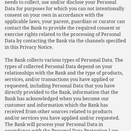
needs to collect, use and/or disclose your Personal
Data for purposes for which you can not intentionally
consent on your own in accordance with the
applicable laws, your parent, guardian or curator can
contact the Bank to provide the required consent or
exercise rights related to the processing of Personal
Data by contacting the Bank via the channels specified
in this Privacy Notice.
The Bank collects various types of Personal Data. The
types of collected Personal Data depend on your
relationships with the Bank and the type of products,
services, and/or transactions you have applied or
requested, including Personal Data that you have
directly provided to the Bank, information that the
Bank has acknowledged when you become our
customer and information which the Bank has
received from other sources related to products
and/or services you have applied and/or requested.
The Bank will process your Personal Data in
accordance with the Personal Data Protection Law.