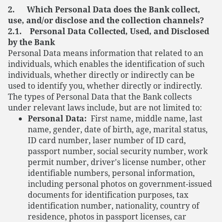
2. Which Personal Data does the Bank collect,
use, and/or disclose and the collection channels?
2.1. Personal Data Collected, Used, and Disclosed
by the Bank
Personal Data means information that related to an
individuals, which enables the identification of such
individuals, whether directly or indirectly can be
used to identify you, whether directly or indirectly.
The types of Personal Data that the Bank collects
under relevant laws include, but are not limited to:
Personal Data:
First name, middle name, last
name, gender, date of birth, age, marital status,
ID card number, laser number of ID card,
passport number, social security number, work
permit number, driver's license number, other
identifiable numbers, personal information,
including personal photos on government-issued
documents for identification purposes, tax
identification number, nationality, country of
residence, photos in passport licenses, car