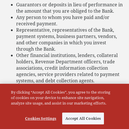
Guarantors or deposits in lieu of performance in
the amount that you are obliged to the Bank.
Any person to whom you have paid and/or
received payment.
Representative, representatives of the Bank,
payment systems, business partners, vendors,
and other companies in which you invest
through the Bank.
Other financial institutions, lenders, collateral
holders, Revenue Department officers, trade
associations, credit information collection
agencies, service providers related to payment
systems, and debt collection agents.
Database system providers for exchanging
By clicking “Accept All Cookies”, you agree to the storing
information between financial institutions,
of cookies on your device to enhance site navigation,
including digital identity verification service
analyze site usage, and assist in our marketing efforts.
providers
(i.e. National Digital ID (NDID)), third-party agencies
engaging in identification and verification, and
Cookies Settings
Accept All Cookies
service provider of payment infrastructures and