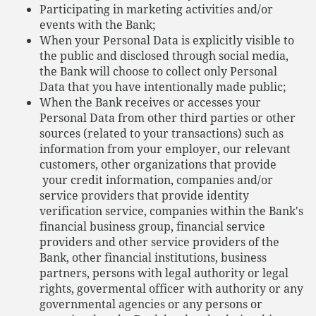
Participating in marketing activities and/or
events with the Bank;
When your Personal Data is explicitly visible to
the public and disclosed through social media,
the Bank will choose to collect only Personal
Data that you have intentionally made public;
When the Bank receives or accesses your
Personal Data from other third parties or other
sources (related to your transactions) such as
information from your employer, our relevant
customers, other organizations that provide
your credit information, companies and/or
service providers that provide identity
verification service, companies within the Bank's
financial business group, financial service
providers and other service providers of the
Bank, other financial institutions, business
partners, persons with legal authority or legal
rights, govermental officer with authority or any
governmental agencies or any persons or