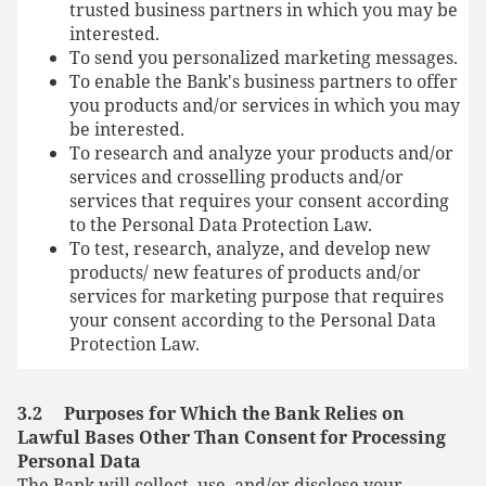
trusted business partners in which you may be
interested.
To send you personalized marketing messages.
To enable the Bank's business partners to offer
you products and/or services in which you may
be interested.
To research and analyze your products and/or
services and crosselling products and/or
services that requires your consent according
to the Personal Data Protection Law.
To test, research, analyze, and develop new
products/ new features of products and/or
services for marketing purpose that requires
your consent according to the Personal Data
Protection Law.
3.2 Purposes for Which the Bank Relies on
Lawful Bases Other Than Consent for Processing
Personal Data
The Bank will collect, use, and/or disclose your