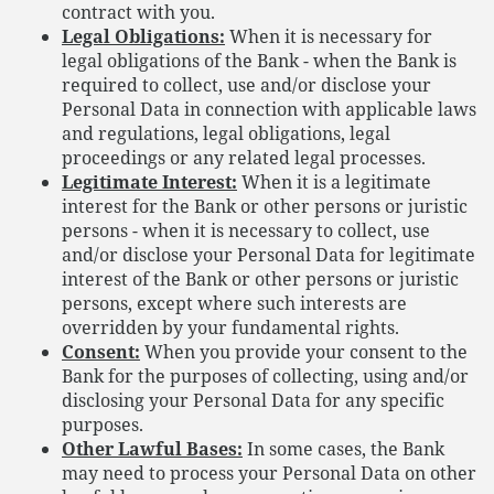
contract with you.
Legal Obligations:
When it is necessary for
legal obligations of the Bank - when the Bank is
required to collect, use and/or disclose your
Personal Data in connection with applicable laws
and regulations, legal obligations, legal
proceedings or any related legal processes.
Legitimate Interest:
When it is a legitimate
interest for the Bank or other persons or juristic
persons - when it is necessary to collect, use
and/or disclose your Personal Data for legitimate
interest of the Bank or other persons or juristic
persons, except where such interests are
overridden by your fundamental rights.
Consent:
When you provide your consent to the
Bank for the purposes of collecting, using and/or
disclosing your Personal Data for any specific
purposes.
Other Lawful Bases:
In some cases, the Bank
may need to process your Personal Data on other