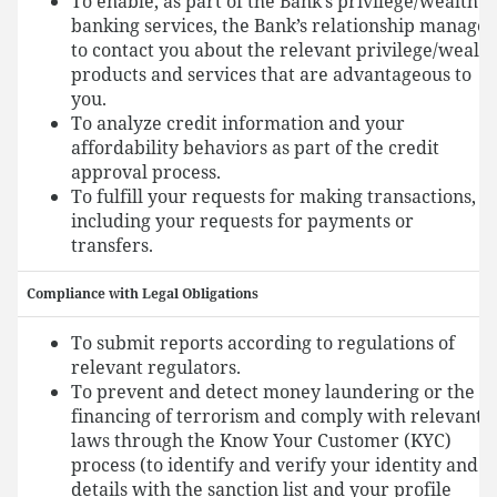
To enable, as part of the Bank’s privilege/wealth
banking services, the Bank’s relationship manager
to contact you about the relevant privilege/wealth
products and services that are advantageous to
you.
To analyze credit information and your
affordability behaviors as part of the credit
approval process.
To fulfill your requests for making transactions,
including your requests for payments or
transfers.
Compliance with Legal Obligations
To submit reports according to regulations of
relevant regulators.
To prevent and detect money laundering or the
financing of terrorism and comply with relevant
laws through the Know Your Customer (KYC)
process (to identify and verify your identity and
details with the sanction list and your profile