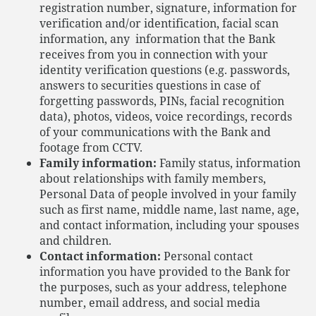
registration number, signature, information for
verification and/or identification, facial scan
information, any information that the Bank
receives from you in connection with your
identity verification questions (e.g. passwords,
answers to securities questions in case of
forgetting passwords, PINs, facial recognition
data), photos, videos, voice recordings, records
of your communications with the Bank and
footage from CCTV.
Family information:
Family status, information
about relationships with family members,
Personal Data of people involved in your family
such as first name, middle name, last name, age,
and contact information, including your spouses
and children.
Contact information:
Personal contact
information you have provided to the Bank for
the purposes, such as your address, telephone
number, email address, and social media