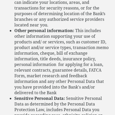
can indicate your locations, areas, and
transactions for security reasons, or for the
purposes of determining location of the Bank’s
branches or any authorized service providers
located near you.
Other personal information:
This includes
other information supporting your use of
products and/ or services, such as customer ID,
product and/or service types, transaction memo
information, cheque, bill of exchange
information, title deeds, insurance policy,
personal information for applying for a loan,
relevant contracts, guarantee details, FATCA
Form, market research and feedback
information and any other Personal Data that
you have provided into the Bank's and/or
delivered to the Bank
Sensitive Personal Data:
Sensitive Personal
Data as determined by the Personal Data
Protection Law, includes Personal Data you