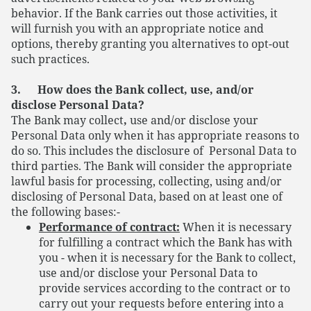
behavior. If the Bank carries out those activities, it
will furnish you with an appropriate notice and
options, thereby granting you alternatives to opt-out
such practices.
3. How does the Bank collect, use, and/or
disclose Personal Data?
The Bank may collect
,
use and/or disclose your
Personal Data only when it has appropriate reasons to
do so. This includes the disclosure of Personal Data to
third parties. The Bank will consider the appropriate
lawful basis for processing, collecting, using and/or
disclosing of Personal Data, based on at least one of
the following bases:-
Performance of contract:
When it is necessary
for fulfilling a contract which the Bank has with
you - when it is necessary for the Bank to collect,
use and/or disclose your Personal Data to
provide services according to the contract or to
carry out your requests before entering into a