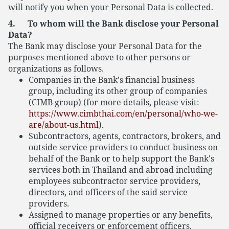
will notify you when your Personal Data is collected.
4. To whom will the Bank disclose your Personal
Data?
The Bank may disclose your Personal Data for the
purposes mentioned above to other persons or
organizations as follows.
Companies in the Bank's financial business
group, including its other group of companies
(CIMB group) (for more details, please visit:
https://www.cimbthai.com/en/personal/who-we-
are/about-us.html
).
Subcontractors, agents, contractors, brokers, and
outside service providers to conduct business on
behalf of the Bank or to help support the Bank's
services both in Thailand and abroad including
employees subcontractor service providers,
directors, and officers of the said service
providers.
Assigned to manage properties or any benefits,
official receivers or enforcement officers.