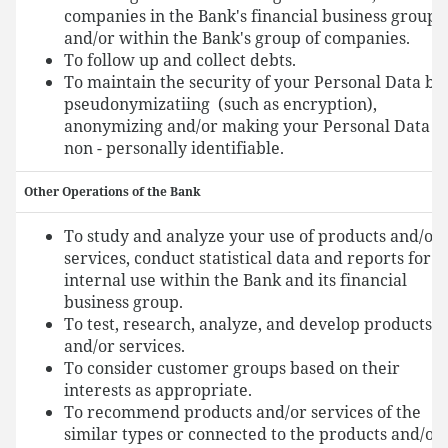
companies in the Bank's financial business group
and/or within the Bank's group of companies.
To follow up and collect debts.
To maintain the security of your Personal Data by
pseudonymizatiing (such as encryption),
anonymizing and/or making your Personal Data
non - personally identifiable.
Other Operations of the Bank
To study and analyze your use of products and/or
services, conduct statistical data and reports for
internal use within the Bank and its financial
business group.
To test, research, analyze, and develop products
and/or services.
To consider customer groups based on their
interests as appropriate.
To recommend products and/or services of the
similar types or connected to the products and/or