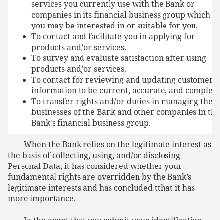
services you currently use with the Bank or
companies in its financial business group which
you may be interested in or suitable for you.
To contact and facilitate you in applying for
products and/or services.
To survey and evaluate satisfaction after using
products and/or services.
To contact for reviewing and updating customer
information to be current, accurate, and complete
To transfer rights and/or duties in managing the
businesses of the Bank and other companies in the
Bank's financial business group.
When the Bank relies on the legitimate interest as
the basis of collecting, using, and/or disclosing
Personal Data, it has considered whether your
fundamental rights are overridden by the Bank’s
legitimate interests and has concluded tthat it has
more importance.