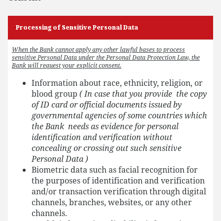
Processing of Sensitive Personal Data
When the Bank cannot apply any other lawful bases to process
sensitive Personal Data under the Personal Data Protection Law, the
Bank will request your explicit consent.
Information about race, ethnicity, religion, or
blood group
( In case that you provide the copy
of ID card or official documents issued by
governmental agencies of some countries which
the Bank needs as evidence for personal
identification and verification without
concealing or crossing out such sensitive
Personal Data )
Biometric data such as facial recognition for
the purposes of identification and verification
and/or transaction verification through digital
channels, branches, websites, or any other
channels.