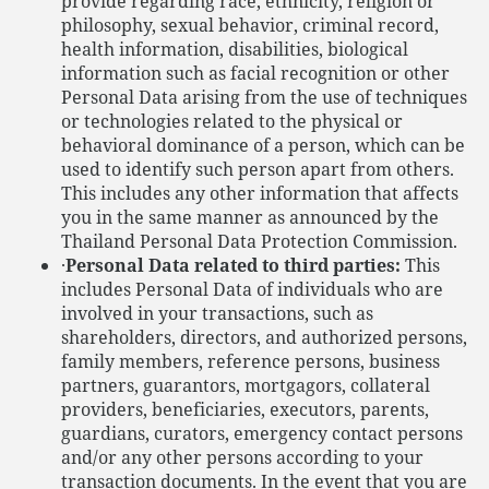
provide regarding race, ethnicity, religion or
philosophy, sexual behavior, criminal record,
health information, disabilities, biological
information such as facial recognition or other
Personal Data arising from the use of techniques
or technologies related to the physical or
behavioral dominance of a person, which can be
used to identify such person apart from others.
This includes any other information that affects
you in the same manner as announced by the
Thailand Personal Data Protection Commission.
·
Personal Data related to third parties:
This
includes Personal Data of individuals who are
involved in your transactions, such as
shareholders, directors, and authorized persons,
family members, reference persons, business
partners, guarantors, mortgagors, collateral
providers, beneficiaries, executors, parents,
guardians, curators, emergency contact persons
and/or any other persons according to your
transaction documents. In the event that you are