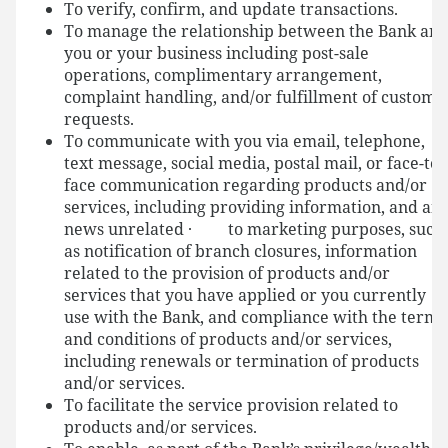
To verify, confirm, and update transactions.
To manage the relationship between the Bank an
you or your business including post-sale
operations, complimentary arrangement,
complaint handling, and/or fulfillment of custome
requests.
To communicate with you via email, telephone,
text message, social media, postal mail, or face-to-
face communication regarding products and/or
services, including providing information, and an
news unrelated · to marketing purposes, such
as notification of branch closures, information
related to the provision of products and/or
services that you have applied or you currently
use with the Bank, and compliance with the terms
and conditions of products and/or services,
including renewals or termination of products
and/or services.
To facilitate the service provision related to
products and/or services.