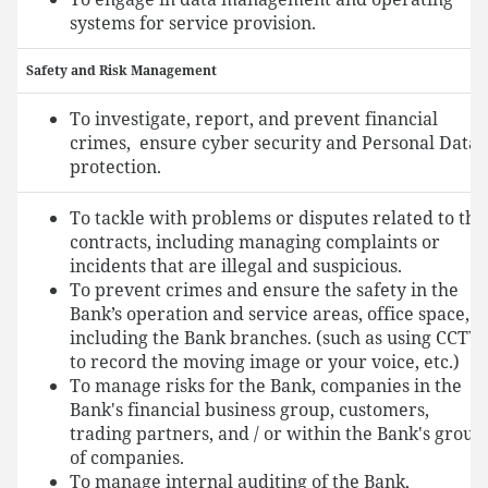
systems for service provision.
Safety and Risk Management
To investigate, report, and prevent financial
crimes, ensure cyber security and Personal Data
protection.
To tackle with problems or disputes related to the
contracts, including managing complaints or
incidents that are illegal and suspicious.
To prevent crimes and ensure the safety in the
Bank’s operation and service areas, office space,
including the Bank branches. (such as using CCTV
to record the moving image or your voice, etc.)
To manage risks for the Bank, companies in the
Bank's financial business group, customers,
trading partners, and / or within the Bank's group
of companies.
To manage internal auditing of the Bank,