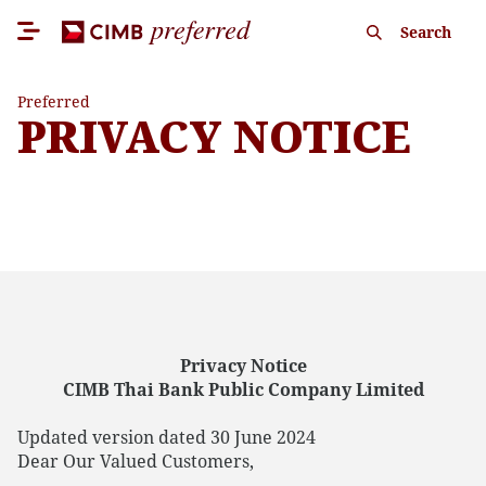
Search
Preferred
PRIVACY NOTICE
Privacy Notice
CIMB Thai Bank Public Company Limited
Updated version dated 30 June 2024
Dear Our Valued Customers,