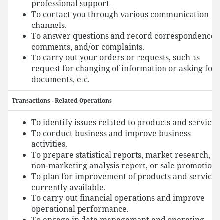
professional support.
To contact you through various communication
channels.
To answer questions and record correspondence,
comments, and/or complaints.
To carry out your orders or requests, such as
request for changing of information or asking for
documents, etc.
Transactions - Related Operations
To identify issues related to products and services
To conduct business and improve business
activities.
To prepare statistical reports, market research,
non-marketing analysis report, or sale promotion.
To plan for improvement of products and services
currently available.
To carry out financial operations and improve
operational performance.
To engage in data management and operating