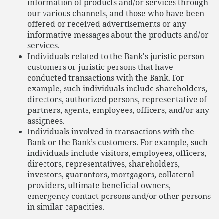
information of products and/or services through
our various channels, and those who have been
offered or received advertisements or any
informative messages about the products and/or
services.
Individuals related to the Bank's juristic person
customers or juristic persons that have
conducted transactions with the Bank. For
example, such individuals include shareholders,
directors, authorized persons, representative of
partners, agents, employees, officers, and/or any
assignees.
Individuals involved in transactions with the
Bank or the Bank’s customers. For example, such
individuals include visitors, employees, officers,
directors, representatives, shareholders,
investors, guarantors, mortgagors, collateral
providers, ultimate beneficial owners,
emergency contact persons and/or other persons
in similar capacities.