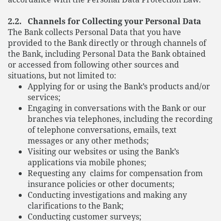
2.2. Channels for Collecting your Personal Data
The Bank collects Personal Data that you have
provided to the Bank directly or through channels of
the Bank, including Personal Data the Bank obtained
or accessed from following other sources and
situations, but not limited to:
Applying for or using the Bank’s products and/or
services;
Engaging in conversations with the Bank or our
branches via telephones, including the recording
of telephone conversations, emails, text
messages or any other methods;
Visiting our websites or using the Bank’s
applications via mobile phones;
Requesting any claims for compensation from
insurance policies or other documents;
Conducting investigations and making any
clarifications to the Bank;
Conducting customer surveys;