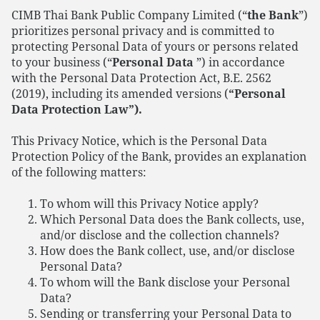
CIMB Thai Bank Public Company Limited (“
the Bank
”)
prioritizes personal privacy and is committed to
protecting Personal Data of yours or persons related
to your business (“
Personal Data
”) in accordance
with the Personal Data Protection Act, B.E. 2562
(2019), including its amended versions (
“Personal
Data Protection Law”).
This Privacy Notice, which is the Personal Data
Protection Policy of the Bank, provides an explanation
of the following matters:
To whom will this Privacy Notice apply?
Which Personal Data does the Bank collects, use,
and/or disclose and the collection channels?
How does the Bank collect, use, and/or disclose
Personal Data?
To whom will the Bank disclose your Personal
Data?
Sending or transferring your Personal Data to