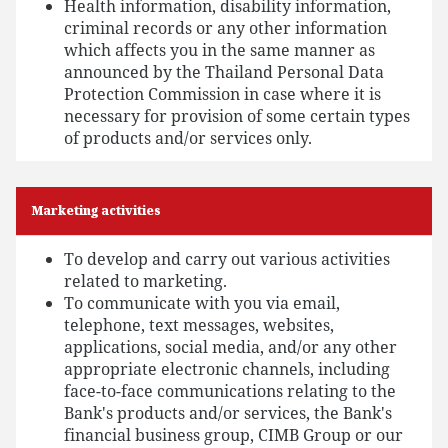
Health information, disability information,
criminal records or any other information
which affects you in the same manner as
announced by the Thailand Personal Data
Protection Commission in case where it is
necessary for provision of some certain types
of products and/or services only.
Marketing activities
To develop and carry out various activities
related to marketing.
To communicate with you via email,
telephone, text messages, websites,
applications, social media, and/or any other
appropriate electronic channels, including
face-to-face communications relating to the
Bank's products and/or services, the Bank's
financial business group, CIMB Group or our