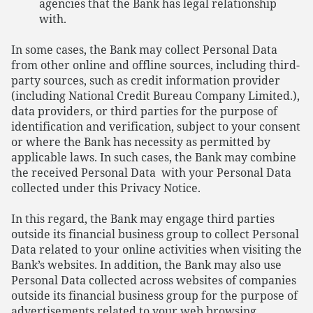
agencies that the Bank has legal relationship
with.
In some cases, the Bank may collect Personal Data
from other online and offline sources, including third-
party sources, such as credit information provider
(including National Credit Bureau Company Limited.),
data providers, or third parties for the purpose of
identification and verification, subject to your consent
or where the Bank has necessity as permitted by
applicable laws. In such cases, the Bank may combine
the received Personal Data with your Personal Data
collected under this Privacy Notice.
In this regard, the Bank may engage third parties
outside its financial business group to collect Personal
Data related to your online activities when visiting the
Bank’s websites. In addition, the Bank may also use
Personal Data collected across websites of companies
outside its financial business group for the purpose of
advertisements related to your web browsing