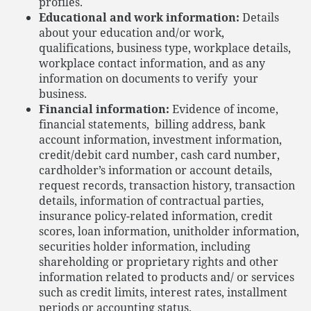
profiles.
Educational and work information:
Details
about your education and/or work,
qualifications, business type, workplace details,
workplace contact information, and as any
information on documents to verify your
business.
Financial information:
Evidence of income,
financial statements, billing address, bank
account information, investment information,
credit/debit card number, cash card number,
cardholder’s information or account details,
request records, transaction history, transaction
details, information of contractual parties,
insurance policy-related information, credit
scores, loan information, unitholder information,
securities holder information, including
shareholding or proprietary rights and other
information related to products and/ or services
such as credit limits, interest rates, installment
periods or accounting status.