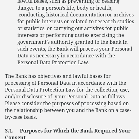
lawful bases, such as preventing or ceasing
danger to a person’s life, body or health,
conducting historical documentation or archives
for public interests or related to research studies
or statistics, or carrying out activites for public
interests or performing duties exercising the
government’s authority granted to the Bank In
such events, the Bank will process your Personal
Data as necessary in accordance with the
Personal Data Protection Law.
The Bank has objectives and lawful bases for
processing of Personal Data in accordance with the
Personal Data Protection Law for the collection, use,
and/or disclosure of your Personal Data as follows.
Please consider the purposes of processing based on
the relationship between you and the Bank on a case-
by-case basis.
3.1. Purposes for Which the Bank Required Your
Consent