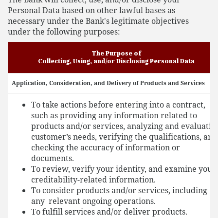
Personal Data based on other lawful bases as
necessary under the Bank's legitimate objectives
under the following purposes:
The Purpose of
Collecting, Using, and/or Disclosing Personal Data
Application, Consideration, and Delivery of Products and Services
To take actions before entering into a contract,
such as providing any information related to
products and/or services, analyzing and evaluatin
customer’s needs, verifying the qualifications, and
checking the accuracy of information or
documents.
To review, verify your identity, and examine your
creditability-related information.
To consider products and/or services, including
any relevant ongoing operations.
To fulfill services and/or deliver products.