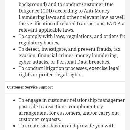
background) and to conduct Customer Due
Diligence (CDD) according to Anti-Money
Laundering laws and other relevant law as well a
the verification of related transactions, FATCA an
relevant applicable laws.
To comply with laws, regulations, and orders fro
regulatory bodies.
To detect, investigate, and prevent frauds, tax
evasion, financial crimes, money laundering,
cyber attacks, or Personal Data breaches.
To conduct litigation processes, exercise legal
rights or protect legal rights.
Customer Service Support
To engage in customer relationship management,
post-sale transactions, complimentary
arrangement for customers, and/or carry out
customer requests.
To create satisfaction and provide you with