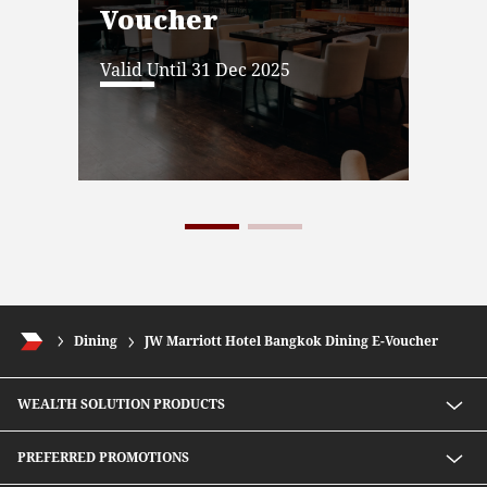
Voucher
Vo
Valid Until 31 Dec 2025
Vali
Dining
JW Marriott Hotel Bangkok Dining E-Voucher
WEALTH SOLUTION PRODUCTS
Speed D Plus Savings by CIMB Thai
PREFERRED PROMOTIONS
Mutual Fund