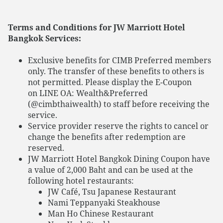
Terms and Conditions for JW Marriott Hotel
Bangkok Services:
Exclusive benefits for CIMB Preferred members
only. The transfer of these benefits to others is
not permitted. Please display the E-Coupon
on LINE OA: Wealth&Preferred
(@cimbthaiwealth) to staff before receiving the
service.
Service provider reserve the rights to cancel or
change the benefits after redemption are
reserved.
JW Marriott Hotel Bangkok Dining Coupon have
a value of 2,000 Baht and can be used at the
following hotel restaurants:
JW Café, Tsu Japanese Restaurant
Nami Teppanyaki Steakhouse
Man Ho Chinese Restaurant