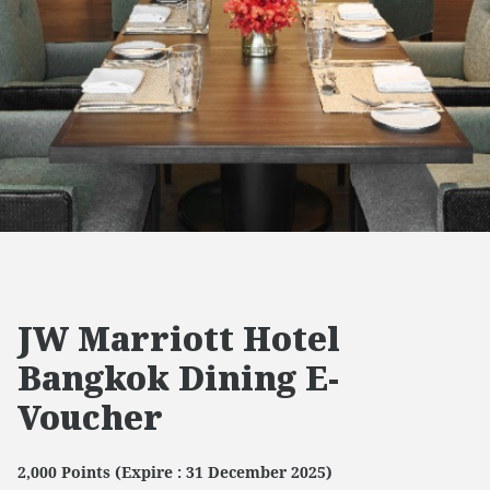
JW Marriott Hotel
Bangkok Dining E-
Voucher
2,000 Points (Expire : 31 December 2025)