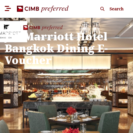
Search
Dining
JW Marriott Hotel
Bangkok Dining E-
Voucher