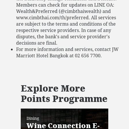
Members can check for updates on LINE OA:
Wealth&Preferred (@cimbthaiwealth) and
www.cimbthai.com/th/preferred. All services
are subject to the terms and conditions of the
respective service providers. In case of any
disputes, the bank's and service provider's
decisions are final.
For more information and services, contact JW
Marriott Hotel Bangkok at 02 656 7700.
Explore More
Points Programme
Dining
Dini
Wine Connection E-
Ba