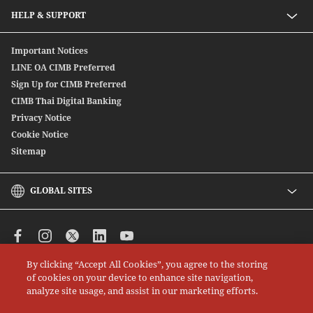
Secondary Bond
Preferred Preferential Rates
HELP & SUPPORT
Structure Debenture
Offshore Bond
Digitally Connect With Us
Important Notices
SpeedSend
Locate Us
LINE OA CIMB Preferred
CIMB THAI International Money Transfer
Sign Up for CIMB Preferred
Debenture
CIMB Thai Digital Banking
Privacy Notice
Cookie Notice
Sitemap
GLOBAL SITES
CIMB
CIMB Islamic
CIMB Bank (MY)
By clicking “Accept All Cookies”, you agree to the storing
CIMB Bank (SG)
All rights reserved. Copyright © 2026 CIMB THAI Bank
of cookies on your device to enhance site navigation,
CIMB Bank (KH)
analyze site usage, and assist in our marketing efforts.
CIMB Niaga