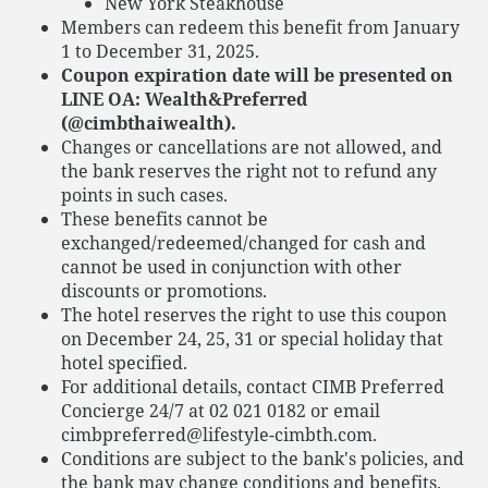
New York Steakhouse
Members can redeem this benefit from January
1 to December 31, 2025.
Coupon expiration date will be presented on
LINE OA: Wealth&Preferred
(@cimbthaiwealth).
Changes or cancellations are not allowed, and
the bank reserves the right not to refund any
points in such cases.
These benefits cannot be
exchanged/redeemed/changed for cash and
cannot be used in conjunction with other
discounts or promotions.
The hotel reserves the right to use this coupon
on December 24, 25, 31 or special holiday that
hotel specified.
For additional details, contact CIMB Preferred
Concierge 24/7 at 02 021 0182 or email
cimbpreferred@lifestyle-cimbth.com.
Conditions are subject to the bank's policies, and
the bank may change conditions and benefits.