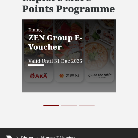
Points Programme
Dining
Dini
ZEN Group E-
JW
Voucher
Ba
Vo
Valid Until 31 Dec 2025
Vali
Dining
Mimosa E-Voucher