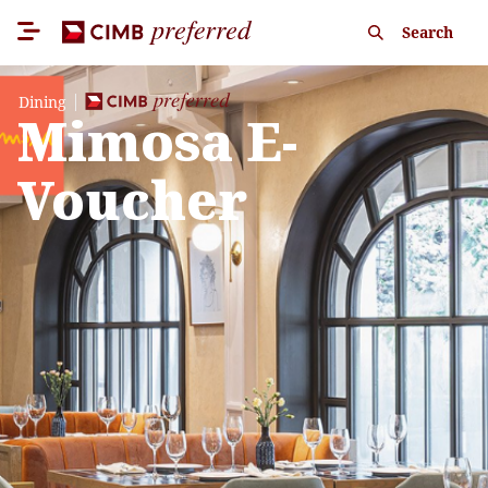
Search
Dining
Mimosa E-
Voucher