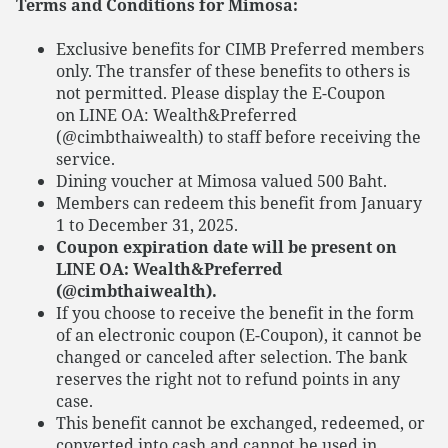
Terms and Conditions for Mimosa:
Exclusive benefits for CIMB Preferred members
only. The transfer of these benefits to others is
not permitted. Please display the E-Coupon
on LINE OA: Wealth&Preferred
(@cimbthaiwealth) to staff before receiving the
service.
Dining voucher at Mimosa valued 500 Baht.
Members can redeem this benefit from January
1 to December 31, 2025.
Coupon expiration date will be present on
LINE OA: Wealth&Preferred
(@cimbthaiwealth).
If you choose to receive the benefit in the form
of an electronic coupon (E-Coupon), it cannot be
changed or canceled after selection. The bank
reserves the right not to refund points in any
case.
This benefit cannot be exchanged, redeemed, or
converted into cash and cannot be used in