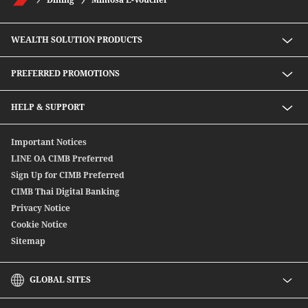
WEALTH SOLUTION PRODUCTS
Speed D Plus Savings by CIMB Thai
PREFERRED PROMOTIONS
Mutual Fund
Secondary Bond
Preferred Preferential Rates
HELP & SUPPORT
Structure Debenture
Offshore Bond
Digitally Connect With Us
Important Notices
SpeedSend
Locate Us
LINE OA CIMB Preferred
CIMB THAI International Money Transfer
Sign Up for CIMB Preferred
Debenture
CIMB Thai Digital Banking
Privacy Notice
Cookie Notice
Sitemap
GLOBAL SITES
CIMB