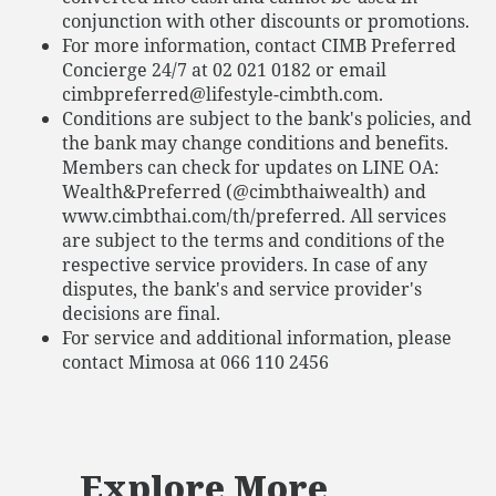
conjunction with other discounts or promotions.
For more information, contact CIMB Preferred
Concierge 24/7 at 02 021 0182 or email
cimbpreferred@lifestyle-cimbth.com.
Conditions are subject to the bank's policies, and
the bank may change conditions and benefits.
Members can check for updates on LINE OA:
Wealth&Preferred (@cimbthaiwealth) and
www.cimbthai.com/th/preferred. All services
are subject to the terms and conditions of the
respective service providers. In case of any
disputes, the bank's and service provider's
decisions are final.
For service and additional information, please
contact Mimosa at 066 110 2456
Explore More