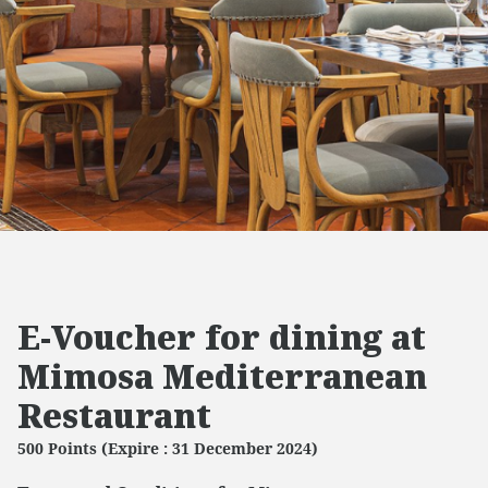
E-Voucher for dining at
Mimosa Mediterranean
Restaurant
500 Points (Expire : 31 December 2024)