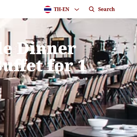
TH
-
EN
Search
de Dinner
uffet for 1