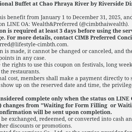
ional Buffet at Chao Phraya River by Riverside Di
is benefit from January 1 to December 31, 2025, and
 on LINE OA: Wealth&Preferred (@cimbthaiwealth).
n is required at least 3 days before using the se
e. For more details, contact CIMB Preferred Concie
rred@lifestyle-cimbth.com.
n is made, it cannot be changed or canceled, and th
points in any case.
 the rights to use this coupon on festivals, long wee
 the restaurants.
onal cost, members shall make a payment directly to 
show up on the reserved date and time, the privileg
considered complete only when the status on LINE
 changes from "Waiting for Form Filling or Waiti
onfirmation will be sent upon completion.
t be exchanged, redeemed, or converted into cash an
her discounts or promotions.