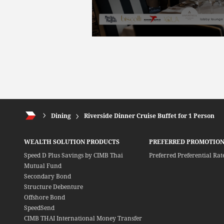
Dining
Riverside Dinner Cruise Buffet for 1 Person
WEALTH SOLUTION PRODUCTS
PREFERRED PROMOTION
Speed D Plus Savings by CIMB Thai
Preferred Preferential Rat
Mutual Fund
Secondary Bond
Structure Debenture
Offshore Bond
SpeedSend
CIMB THAI International Money Transfer