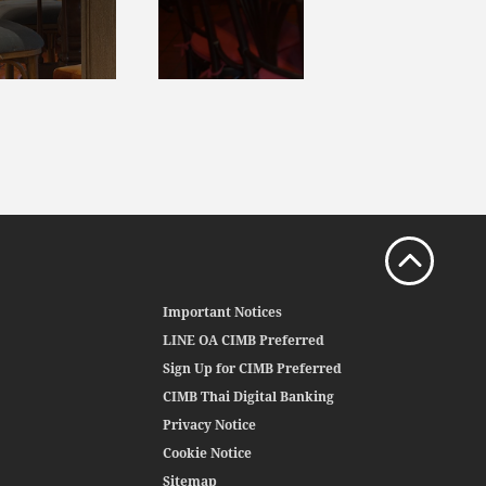
Important Notices
LINE OA CIMB Preferred
Sign Up for CIMB Preferred
CIMB Thai Digital Banking
Privacy Notice
Cookie Notice
Sitemap