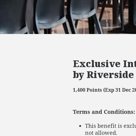
Exclusive In
by Riverside
1,400 Points (Exp 31 Dec 2
Terms and Conditions:
This benefit is exc
not allowed.