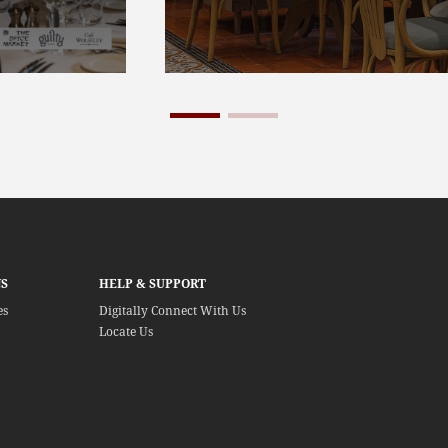
S
HELP & SUPPORT
es
Digitally Connect With Us
Locate Us