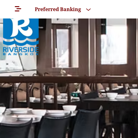
Preferred Banking