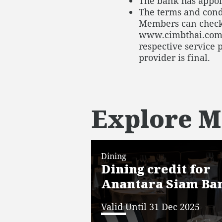
The bank has appoin
The terms and condi
Members can check
www.cimbthai.com/th
respective service 
provider is final.
Explore M
Dining
Dining credit for
Anantara Siam Ba
Valid Until 31 Dec 2025