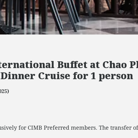
ternational Buffet at Chao 
 Dinner Cruise for 1 person
025)
lusively for CIMB Preferred members. The transfer of t