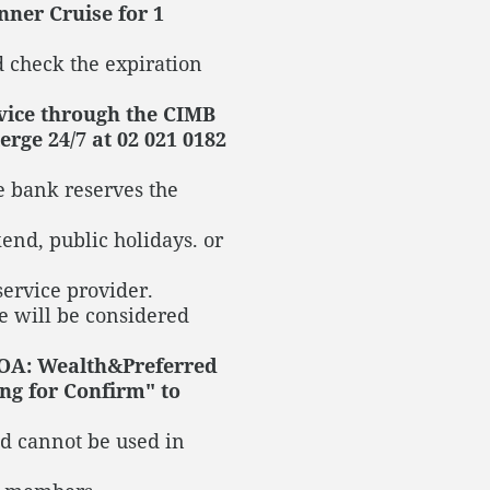
nner Cruise for 1
 check the expiration
rvice through the CIMB
rge 24/7 at 02 021 0182
e bank reserves the
kend, public holidays. or
service provider.
e will be considered
 OA: Wealth&Preferred
ng for Confirm" to
d cannot be used in