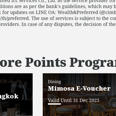
ted fcc services Co., Ltd. as the service provider f
tions are as per the bank's guidelines, which may b
 for updates on LINE OA: Wealth&Preferred (@cimb
/preferred. The use of services is subject to the con
providers. In case of any disputes, the decision of t
ore Points Prog
Dining
Mimosa E-Voucher
ngkok
Valid Until 31 Dec 2025