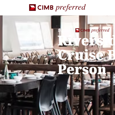
Dining
Riversi
Cruise B
Person