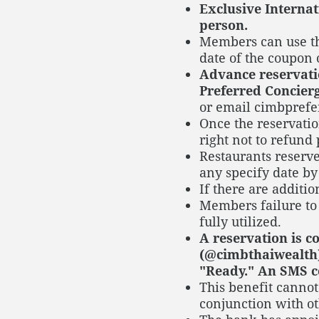
Exclusive Internat
person.
Members can use th
date of the coupon
Advance reservatio
Preferred Concierg
or email cimbprefe
Once the reservatio
right not to refund 
Restaurants reserve
any specify date by
If there are additi
Members failure to 
fully utilized.
A reservation is 
(@cimbthaiwealth)
"Ready." An SMS c
This benefit canno
conjunction with ot