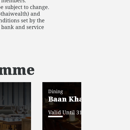
or members.
e subject to change.
thaiwealth) and
ditions set by the
he bank and service
ramme
Dining
Baan Khanitha E-Vou
Valid Until 31 Dec 2025