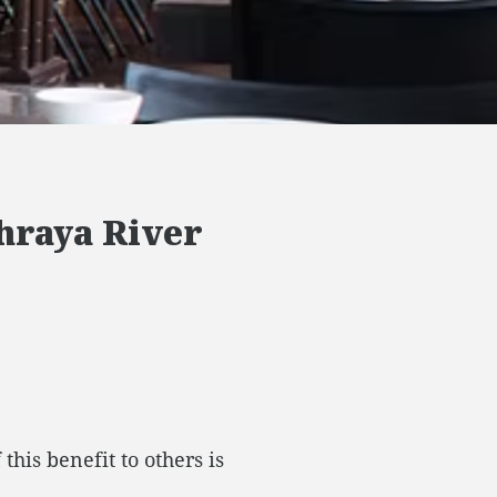
Phraya River
his benefit to others is