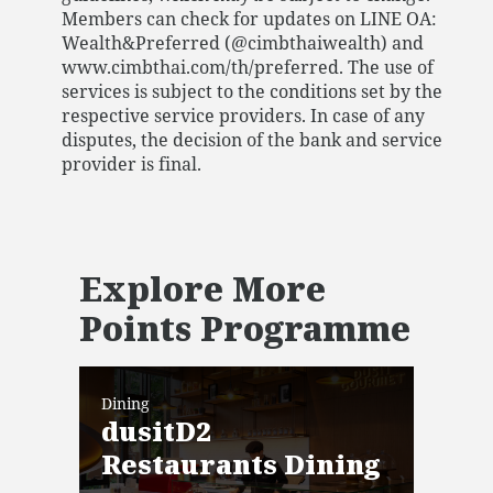
Members can check for updates on LINE OA:
Wealth&Preferred (@cimbthaiwealth) and
www.cimbthai.com/th/preferred. The use of
services is subject to the conditions set by the
respective service providers. In case of any
disputes, the decision of the bank and service
provider is final.
Explore More
Points Programme
Dining
Dini
dusitD2
Mi
Restaurants Dining
Vali