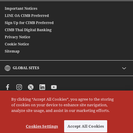
Offshore Bond
Digitally Connect With Us
Important Notices
SpeedSend
Locate Us
LINE OA CIMB Preferred
CIMB THAI International Money Transfer
Sign Up for CIMB Preferred
Debenture
CIMB Thai Digital Banking
Privacy Notice
Cookie Notice
Sitemap
GLOBAL SITES
CIMB
CIMB Islamic
CIMB Bank (MY)
By clicking “Accept All Cookies”, you agree to the storing
CIMB Bank (SG)
All rights reserved. Copyright © 2026 CIMB THAI Bank
of cookies on your device to enhance site navigation,
CIMB Bank (KH)
analyze site usage, and assist in our marketing efforts.
CIMB Niaga
CIMB Bank (VN)
Cookies Settings
Accept All Cookies
CIMB Bank (PH)
Cookies Settings