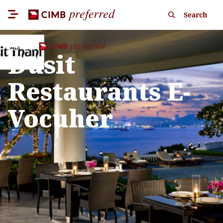
Search
Dining
Dusit
Restaurants E-
Vocuher