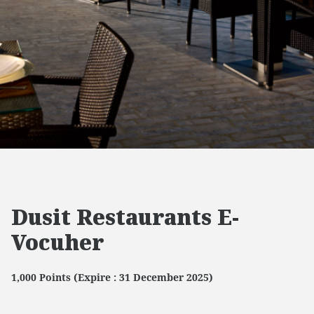
Dusit Restaurants E-
Vocuher
1,000 Points (Expire : 31 December 2025)