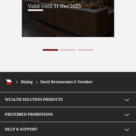
Valid Until 31 Dec 2025
Dining
Dusit Restaurants E-Vocuher
WEALTH SOLUTION PRODUCTS
Speed D Plus Savings by CIMB Thai
PREFERRED PROMOTIONS
Mutual Fund
Secondary Bond
Preferred Preferential Rates
HELP & SUPPORT
Structure Debenture