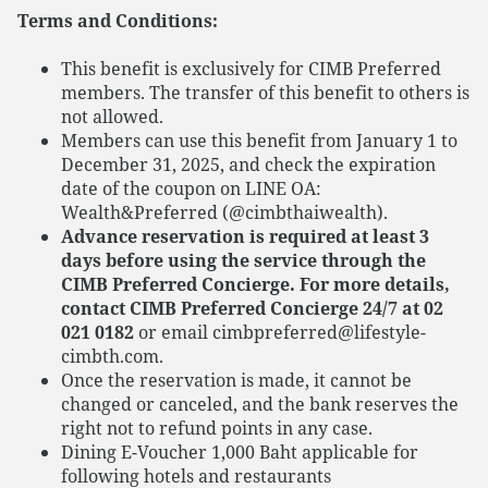
Terms and Conditions:
This benefit is exclusively for CIMB Preferred
members. The transfer of this benefit to others is
not allowed.
Members can use this benefit from January 1 to
December 31, 2025, and check the expiration
date of the coupon on LINE OA:
Wealth&Preferred (@cimbthaiwealth).
Advance reservation is required at least 3
days before using the service through the
CIMB Preferred Concierge. For more details,
contact CIMB Preferred Concierge 24/7 at 02
021 0182
or email cimbpreferred@lifestyle-
cimbth.com.
Once the reservation is made, it cannot be
changed or canceled, and the bank reserves the
right not to refund points in any case.
Dining E-Voucher 1,000 Baht applicable for
following hotels and restaurants