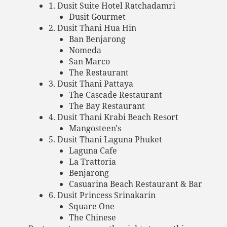
1. Dusit Suite Hotel Ratchadamri
Dusit Gourmet
2. Dusit Thani Hua Hin
Ban Benjarong
Nomeda
San Marco
The Restaurant
3. Dusit Thani Pattaya
The Cascade Restaurant
The Bay Restaurant
4. Dusit Thani Krabi Beach Resort
Mangosteen's
5. Dusit Thani Laguna Phuket
Laguna Cafe
La Trattoria
Benjarong
Casuarina Beach Restaurant & Bar
6. Dusit Princess Srinakarin
Square One
The Chinese