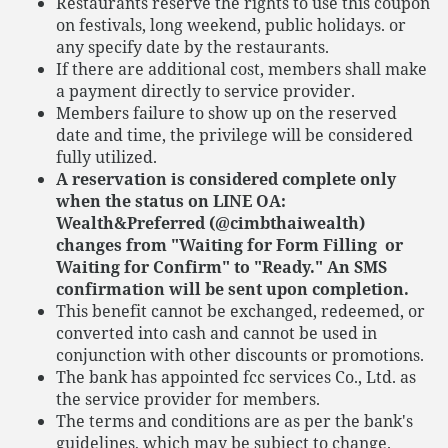
Restaurants reserve the rights to use this coupon
on festivals, long weekend, public holidays. or
any specify date by the restaurants.
If there are additional cost, members shall make
a payment directly to service provider.
Members failure to show up on the reserved
date and time, the privilege will be considered
fully utilized.
A reservation is considered complete only
when the status on LINE OA:
Wealth&Preferred (@cimbthaiwealth)
changes from "Waiting for Form Filling or
Waiting for Confirm" to "Ready." An SMS
confirmation will be sent upon completion.
This benefit cannot be exchanged, redeemed, or
converted into cash and cannot be used in
conjunction with other discounts or promotions.
The bank has appointed fcc services Co., Ltd. as
the service provider for members.
The terms and conditions are as per the bank's
guidelines, which may be subject to change.