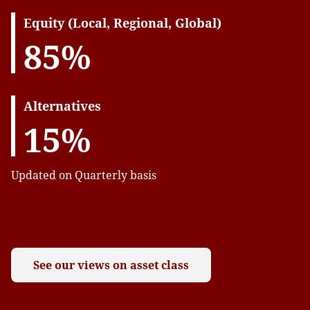
Equity (Local, Regional, Global)
85%
Alternatives
15%
Updated on Quarterly basis
See our views on asset class