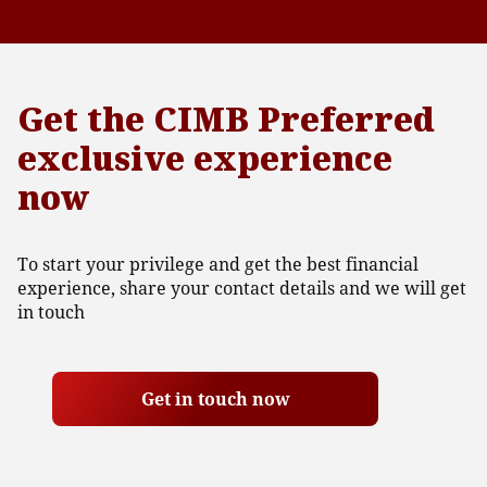
Get the CIMB Preferred
exclusive experience
now
To start your privilege and get the best financial
experience, share your contact details and we will get
in touch
Get in touch now