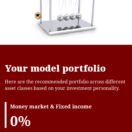
Your model portfolio
Here are the recommended portfolio across different
asset classes based on your investment personality.
Money market & Fixed income
0%