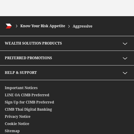
Know Your Risk Appetite
Aggressive
WEALTH SOLUTION PRODUCTS
Speed D Plus Savings by CIMB Thai
PREFERRED PROMOTIONS
Mutual Fund
Secondary Bond
Preferred Preferential Rates
HELP & SUPPORT
Structure Debenture
Offshore Bond
Digitally Connect With Us
Important Notices
SpeedSend
Locate Us
LINE OA CIMB Preferred
CIMB THAI International Money Transfer
Sign Up for CIMB Preferred
Debenture
CIMB Thai Digital Banking
Privacy Notice
Cookie Notice
Sitemap