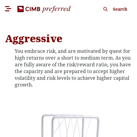
Search
Aggressive
You embrace risk, and are motivated by quest for
high returns over a short to medium term. As you
are fully aware of the risk/reward ratio, you have
the capacity and are prepared to accept higher
volatility and risk levels to achieve higher capital
growth.