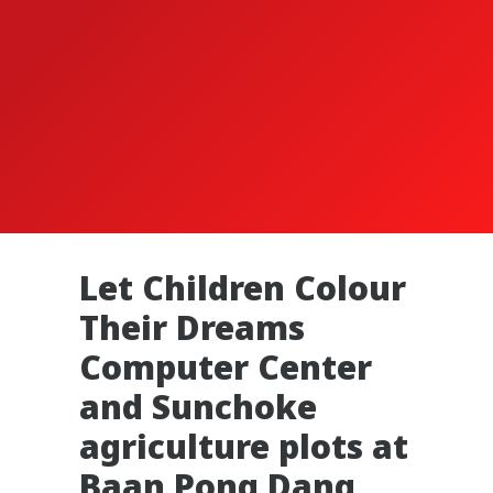
Let Children Colour
Their Dreams
Computer Center
and Sunchoke
agriculture plots at
Baan Pong Dang