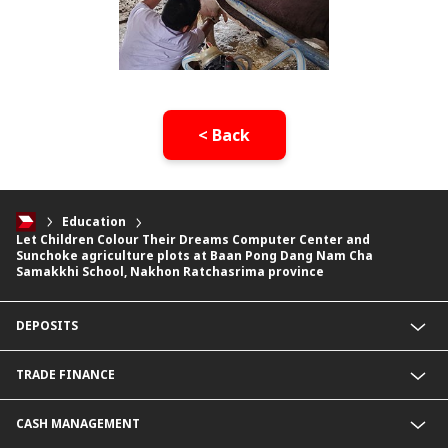
< Back
Education
Let Children Colour Their Dreams Computer Center and
Sunchoke agriculture plots at Baan Pong Dang Nam Cha
Samakkhi School, Nakhon Ratchasrima province
DEPOSITS
CIMB Platinum Savings
TRADE FINANCE
Current Deposit
Cash Management Savings
Import Service
CASH MANAGEMENT
Corporate Super Savings
Export Service