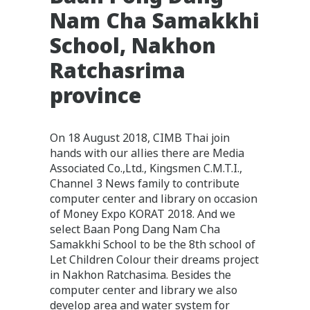
Nam Cha Samakkhi
School, Nakhon
Ratchasrima
province
On 18 August 2018, CIMB Thai join
hands with our allies there are Media
Associated Co.,Ltd., Kingsmen C.M.T.I.,
Channel 3 News family to contribute
computer center and library on occasion
of Money Expo KORAT 2018. And we
select Baan Pong Dang Nam Cha
Samakkhi School to be the 8th school of
Let Children Colour their dreams project
in Nakhon Ratchasima. Besides the
computer center and library we also
develop area and water system for