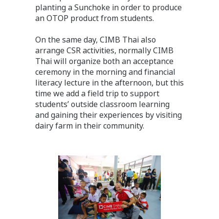
planting a Sunchoke in order to produce
an OTOP product from students.
On the same day, CIMB Thai also
arrange CSR activities, normally CIMB
Thai will organize both an acceptance
ceremony in the morning and financial
literacy lecture in the afternoon, but this
time we add a field trip to support
students’ outside classroom learning
and gaining their experiences by visiting
dairy farm in their community.