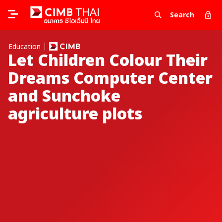
Search
Education
Let Children Colour Their
Dreams Computer Center
and Sunchoke
agriculture plots