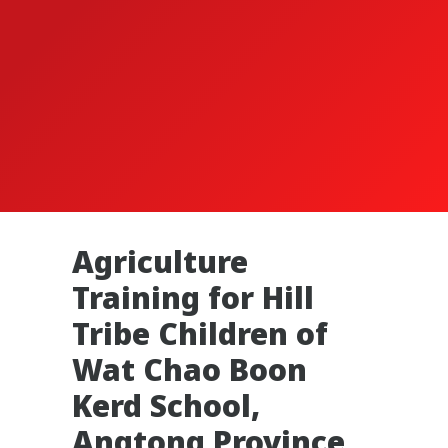
Agriculture
Training for Hill
Tribe Children of
Wat Chao Boon
Kerd School,
Angtong Province