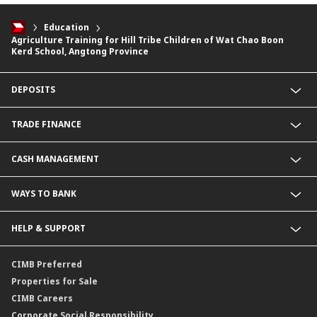
Education
Agriculture Training for Hill Tribe Children of Wat Chao Boon
Kerd School, Angtong Province
DEPOSITS
CIMB Platinum Savings
TRADE FINANCE
Current Deposit
Cash Management Savings
Import Service
CASH MANAGEMENT
Corporate Super Savings
Export Service
Fixed Deposit
Letter of Guarantee Service
Payment Service
WAYS TO BANK
CIMB Biz Account
Collection Service
Foreign Currency Deposit
BizChannel@CIMB
HELP & SUPPORT
Malaysia Ringgit Deposit
Corporate Promptpay
CIMB Biz US Dollar
Contact Us
CIMB Preferred
Locate Us
Properties for Sale
Service SLA
CIMB Careers
Corporate Social Responsibility