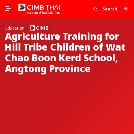
Search
Education
Agriculture Training for
Hill Tribe Children of Wat
Chao Boon Kerd School,
Angtong Province