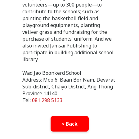
volunteers—up to 300 people—to
contribute to the schools; such as
painting the basketball field and
playground equipments, planting
vetiver grass and fundraising for the
purchase of students’ uniform. And we
also invited Jamsai Publishing to
participate in building additional school
library.
Wad Jao Boonkerd School
Address: Moo 6, Baan Bor Nam, Devarat
Sub-district, Chaiyo District, Ang Thong
Province 14140
Tel:
081 298 5133
< Back