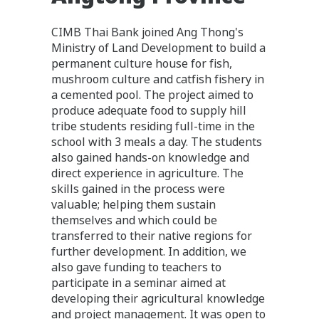
CIMB Thai Bank joined Ang Thong's
Ministry of Land Development to build a
permanent culture house for fish,
mushroom culture and catfish fishery in
a cemented pool. The project aimed to
produce adequate food to supply hill
tribe students residing full-time in the
school with 3 meals a day. The students
also gained hands-on knowledge and
direct experience in agriculture. The
skills gained in the process were
valuable; helping them sustain
themselves and which could be
transferred to their native regions for
further development. In addition, we
also gave funding to teachers to
participate in a seminar aimed at
developing their agricultural knowledge
and project management. It was open to