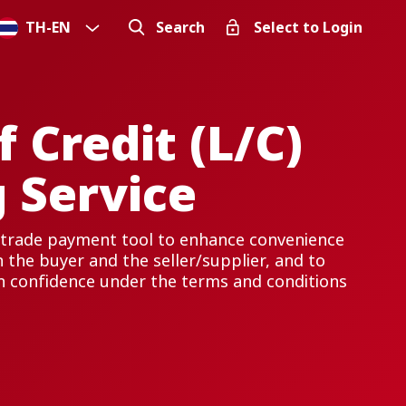
TH
-
EN
Search
Select to Login
f Credit (L/C)
 Service
 a trade payment tool to enhance convenience
 the buyer and the seller/supplier, and to
h confidence under the terms and conditions