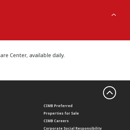
e Center, available daily.
CIMB Preferred
Properties for Sale
CIMB Careers
Corporate Social Responsibility