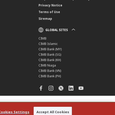
Privacy Notice
Terms of Use
Siremap
GLOBAL SITES
CIMB
CIMB Islamic
CIMB Bank (MY)
CIMB Bank (SG)
CIMB Bank (KH)
CIMB Niaga
CIMB Bank (VN)
CIMB Bank (PH)
Cookies Settings
Accept All Cookies