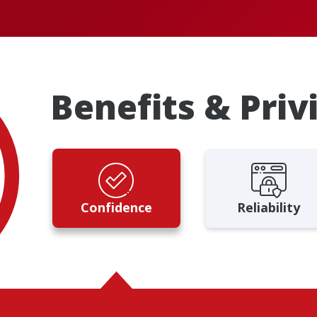
Benefits & Priv
Confidence
Reliability