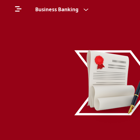
Business Banking