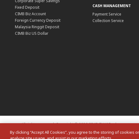
Corporate Super Savings
CASH MANAGEMENT
Fixed Deposit
CIMB Biz Account
Payment Service
Foreign Currency Deposit
Collection Service
Malaysia Ringgit Deposit
CIMB Biz US Dollar
All rights reserved. Copyright © 2026 CIMB THAI Bank
By clicking “Accept All Cookies”, you agree to the storing of cookies 
analyze site usage, and assist in our marketing efforts.