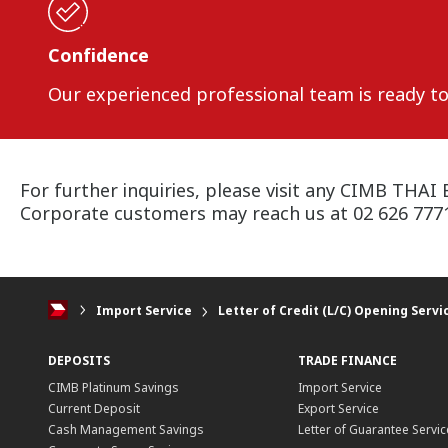
Confidence
Our experienced professional team is ready to 
For further inquiries, please visit any CIMB THAI 
Corporate customers may reach us at 02 626 7771 
Import Service
Letter of Credit (L/C) Opening Servi
DEPOSITS
TRADE FINANCE
CIMB Platinum Savings
Import Service
Current Deposit
Export Service
Cash Management Savings
Letter of Guarantee Servic