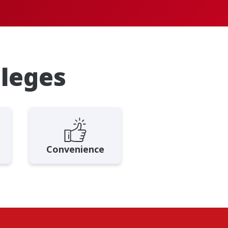
ileges
Convenience