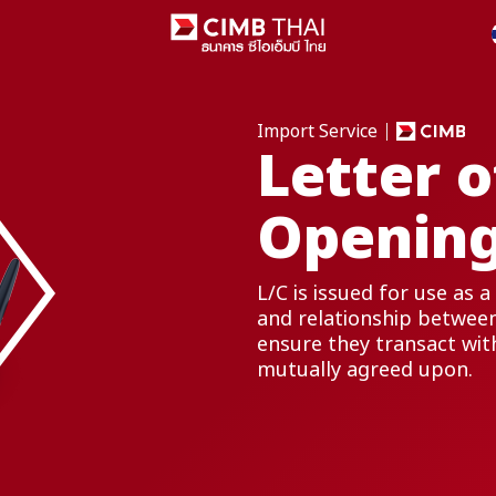
Import Service
Letter o
Opening
L/C is issued for use as
and relationship between
ensure they transact wit
mutually agreed upon.