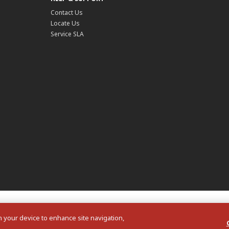
Contact Us
Locate Us
Service SLA
on your device to enhance site navigation,