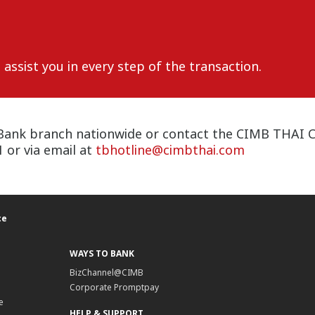
assist you in every step of the transaction.
Bank branch nationwide or contact the CIMB THAI Car
or via email at
tbhotline@cimbthai.com
ce
WAYS TO BANK
BizChannel@CIMB
Corporate Promptpay
e
HELP & SUPPORT