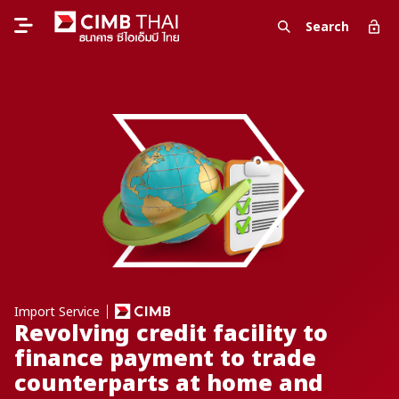
Search
Import Service
Revolving credit facility to
finance payment to trade
counterparts at home and