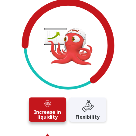
Increase in
liquidity
Flexibility