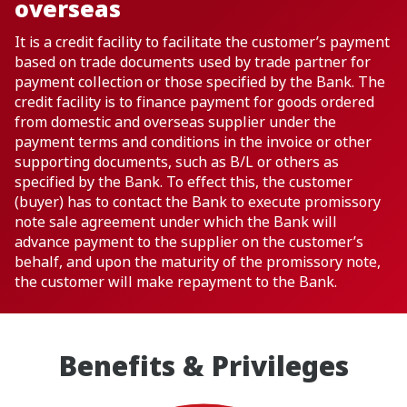
overseas
It is a credit facility to facilitate the customer’s payment
based on trade documents used by trade partner for
payment collection or those specified by the Bank. The
credit facility is to finance payment for goods ordered
from domestic and overseas supplier under the
payment terms and conditions in the invoice or other
supporting documents, such as B/L or others as
specified by the Bank. To effect this, the customer
(buyer) has to contact the Bank to execute promissory
note sale agreement under which the Bank will
advance payment to the supplier on the customer’s
behalf, and upon the maturity of the promissory note,
the customer will make repayment to the Bank.
Benefits & Privileges