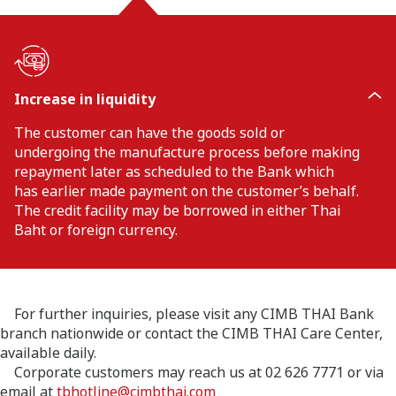
Increase in liquidity
The customer can have the goods sold or
undergoing the manufacture process before making
repayment later as scheduled to the Bank which
has earlier made payment on the customer’s behalf.
The credit facility may be borrowed in either Thai
Baht or foreign currency.
For further inquiries, please visit any CIMB THAI Bank
branch nationwide or contact the CIMB THAI Care Center,
available daily.
Corporate customers may reach us at 02 626 7771 or via
email at
tbhotline@cimbthai.com