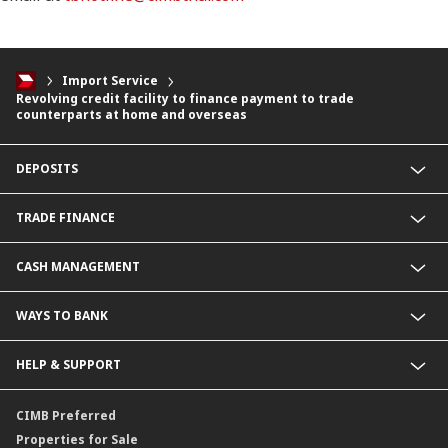
Import Service
Revolving credit facility to finance payment to trade
counterparts at home and overseas
DEPOSITS
CIMB Platinum Savings
TRADE FINANCE
Current Deposit
Cash Management Savings
Import Service
CASH MANAGEMENT
Corporate Super Savings
Export Service
Fixed Deposit
Letter of Guarantee Service
Payment Service
WAYS TO BANK
CIMB Biz Account
Collection Service
Foreign Currency Deposit
BizChannel@CIMB
HELP & SUPPORT
Malaysia Ringgit Deposit
Corporate Promptpay
CIMB Biz US Dollar
Contact Us
CIMB Preferred
Locate Us
Properties for Sale
Service SLA