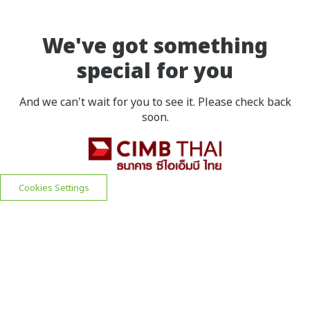
We've got something
special for you
And we can't wait for you to see it. Please check back
soon.
Cookies Settings