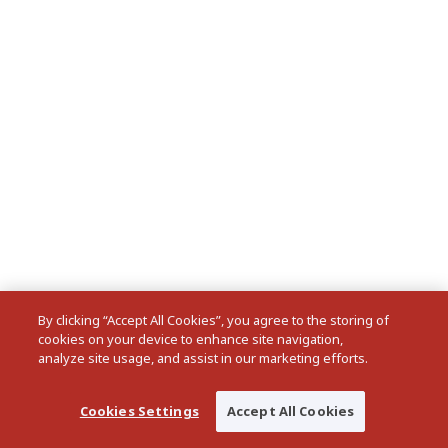
By clicking “Accept All Cookies”, you agree to the storing of
cookies on your device to enhance site navigation,
analyze site usage, and assist in our marketing efforts.
Cookies Settings
Accept All Cookies